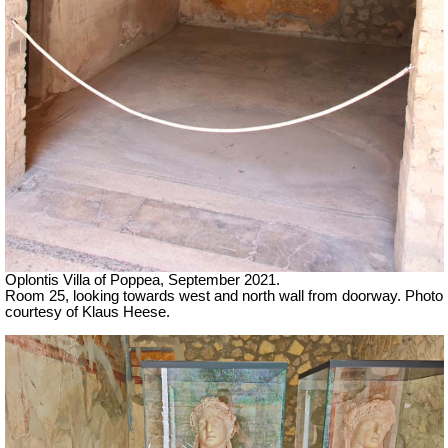
Oplontis Villa of Poppea, September 2021.
Room 25, looking towards west and north wall from doorway. Photo
courtesy of Klaus Heese.