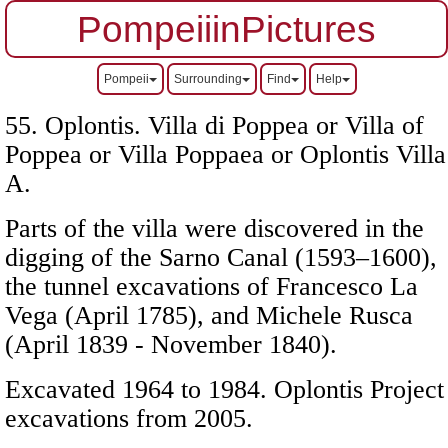
PompeiiinPictures
Pompeii
Surrounding
Find
Help
55. Oplontis. Villa di Poppea or Villa of
Poppea or Villa Poppaea or Oplontis Villa
A.
Parts of the villa were discovered in the
digging of the Sarno Canal (1593–1600),
the tunnel excavations of Francesco La
Vega (April 1785), and Michele Rusca
(April 1839 - November 1840).
Excavated 1964 to 1984. Oplontis Project
excavations from 2005.