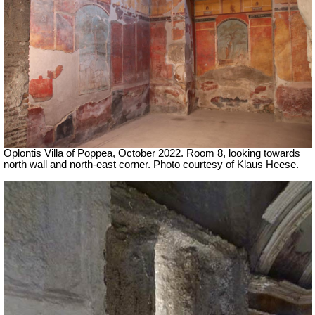
Oplontis Villa of Poppea, October 2022.
Room 8, looking towards
north wall and north-east corner.
Photo courtesy of Klaus Heese.