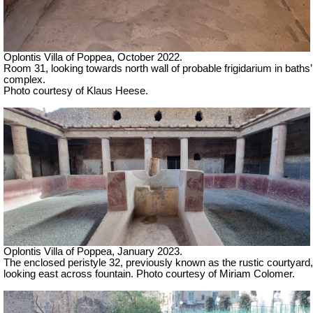
Oplontis Villa of Poppea, October 2022.
Room 31, looking towards north wall of probable frigidarium in baths’
complex.
Photo courtesy of Klaus Heese.
Oplontis Villa of Poppea, January 2023.
The enclosed peristyle 32, previously known as the rustic courtyard,
looking east across fountain.
Photo courtesy of Miriam Colomer.