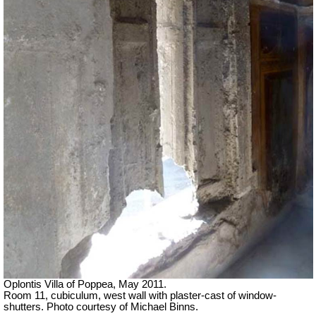
Oplontis Villa of Poppea, May 2011.
Room 11, cubiculum, west wall with plaster-cast of window-
shutters. Photo courtesy of Michael Binns.