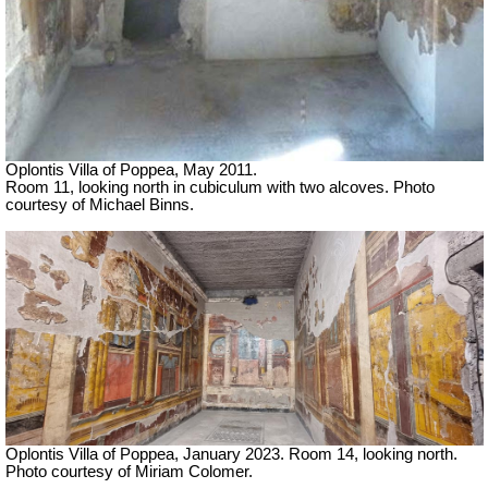
Oplontis Villa of Poppea, May 2011.
Room 11, looking north in cubiculum with two alcoves. Photo
courtesy of Michael Binns.
Oplontis Villa of Poppea,
January 2023.
Room 14, looking north.
Photo courtesy of Miriam Colomer.