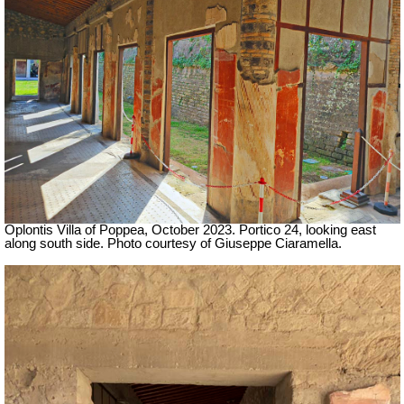
Oplontis Villa of Poppea,
October 2023.
Portico 24, looking east
along south side.
Photo courtesy of Giuseppe Ciaramella.