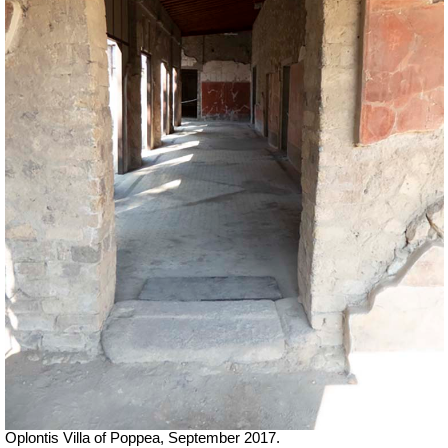
Oplontis Villa of Poppea, September 2017.