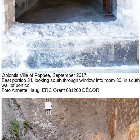
Oplontis Villa of Poppea, September 2017.
East portico 34, looking south through window into room 30, in south
wall of portico.
Foto Annette Haug, ERC Grant 681269 DÉCOR.