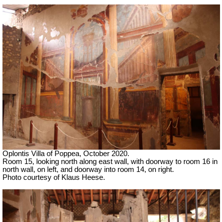
Oplontis Villa of Poppea, October 2020.
Room 15, looking north along east wall, with doorway to room 16 in
north wall, on left, and doorway into room 14, on right.
Photo courtesy of Klaus Heese.