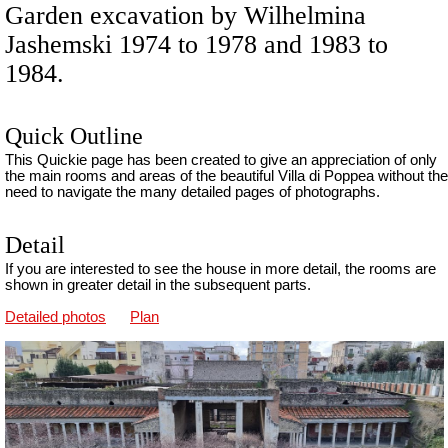
Garden excavation by Wilhelmina
Jashemski 1974 to 1978 and 1983 to
1984.
Quick Outline
This Quickie page has been created to give an appreciation of only
the main rooms and areas of the beautiful Villa di Poppea without the
need to navigate the many detailed pages of photographs.
Detail
If you are interested to see the house in more detail, the rooms are
shown in greater detail in the subsequent parts.
Detailed photos
Plan