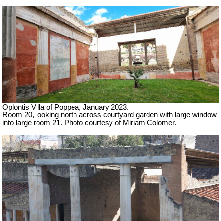
Oplontis Villa of Poppea, January 2023.
Room 20, looking north across courtyard garden with large window
into large room 21. Photo courtesy of Miriam Colomer.