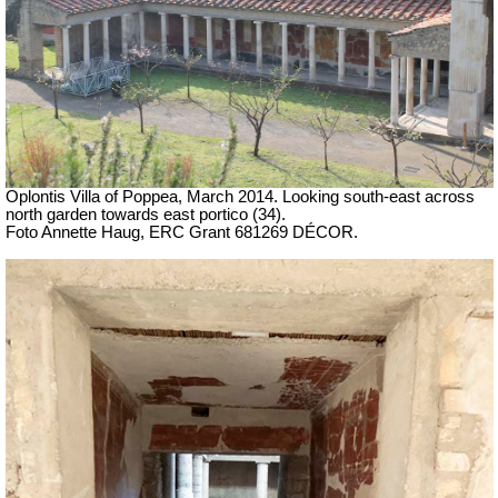
Oplontis Villa of Poppea, March 2014. Looking south-east across
north garden towards east portico (34).
Foto Annette Haug, ERC Grant 681269 DÉCOR.