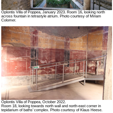
Oplontis Villa of Poppea,
January 2023.
Room 16, looking north
across fountain in tetrastyle atrium.
Photo courtesy of Miriam
Colomer.
Oplontis Villa of Poppea, October 2022.
Room 18, looking towards north wall and north-east corner in
tepidarium of baths’ complex. Photo courtesy of Klaus Heese.