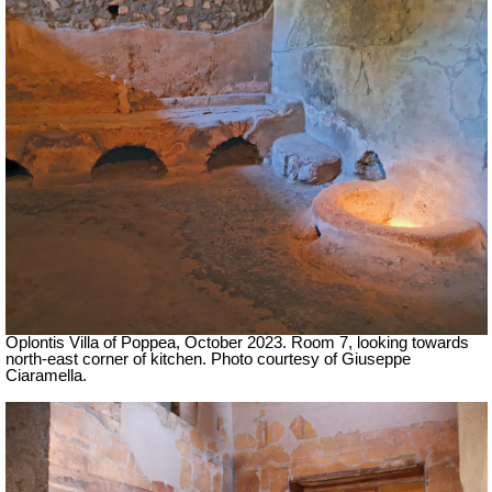
Oplontis Villa of Poppea,
October 2023.
Room 7, looking towards
north-east corner of kitchen.
Photo courtesy of Giuseppe
Ciaramella.