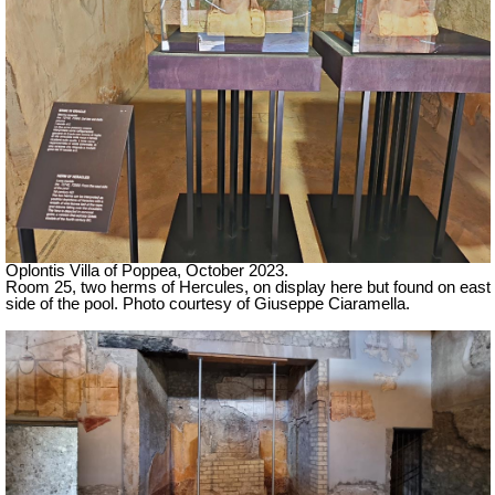
Oplontis Villa of Poppea,
October 2023.
Room 25, two herms of Hercules, on display here but found on east
side of the pool. Photo courtesy of Giuseppe Ciaramella.