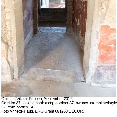
Oplontis Villa of Poppea, September 2017.
Corridor 37, looking north along corridor 37 towards internal peristyle
32, from portico 24.
Foto Annette Haug, ERC Grant 681269 DÉCOR.