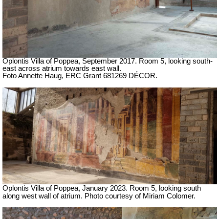
Oplontis Villa of Poppea,
September 2017. Room 5, looking south-
east across atrium towards east wall.
Foto Annette Haug, ERC Grant 681269 DÉCOR.
Oplontis Villa of Poppea, January 2023.
Room 5, looking south
along west wall of atrium.
Photo courtesy of Miriam Colomer.