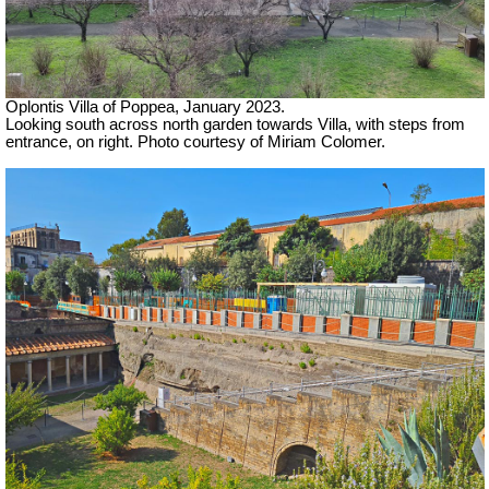
Oplontis Villa of Poppea, January 2023.
Looking south across north garden towards Villa, with steps from
entrance, on right. Photo courtesy of Miriam Colomer.