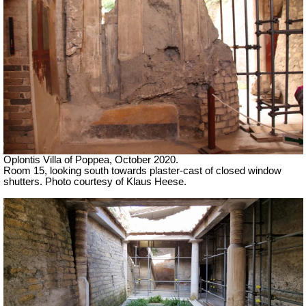
Oplontis Villa of Poppea, October 2020.
Room 15, looking south towards plaster-cast of closed window
shutters. Photo courtesy of Klaus Heese.