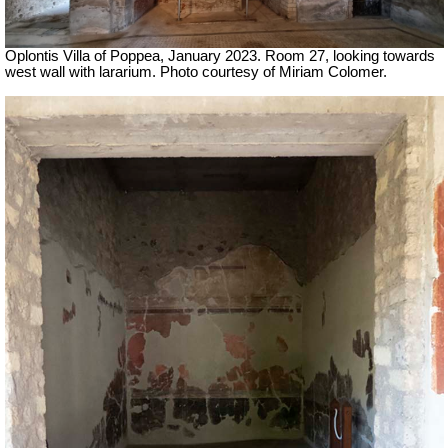
Oplontis Villa of Poppea,
January 2023. Room 27, looking towards
west wall with lararium. Photo courtesy of Miriam Colomer.