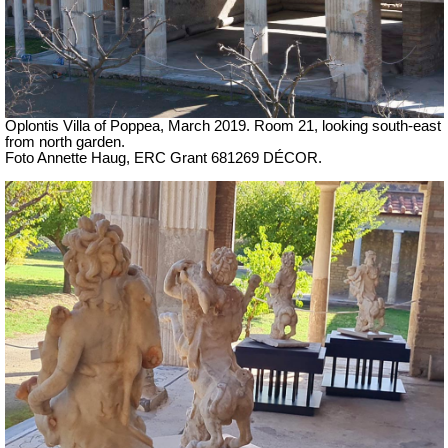
Oplontis Villa of Poppea, March 2019. Room 21, looking south-east
from north garden.
Foto Annette Haug, ERC Grant 681269 DÉCOR.