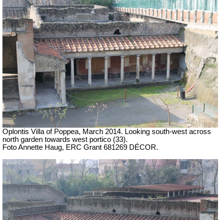
Oplontis Villa of Poppea, March 2014. Looking south-west across
north garden towards west portico (33).
Foto Annette Haug, ERC Grant 681269 DÉCOR.