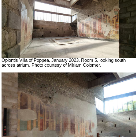
Oplontis Villa of Poppea, January 2023. Room 5, looking south
across atrium. Photo courtesy of Miriam Colomer.