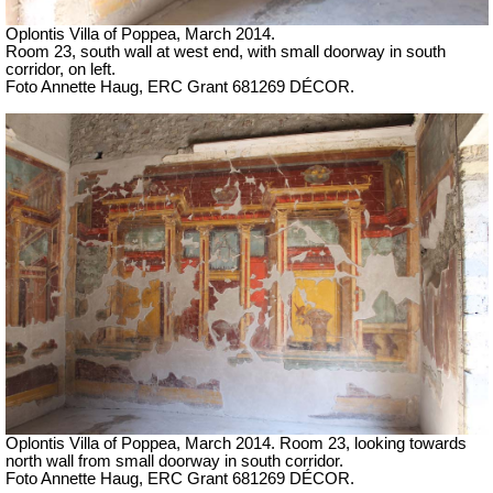
Oplontis Villa of Poppea, March 2014.
Room 23, south wall at west end, with small doorway in south
corridor, on left.
Foto Annette Haug, ERC Grant 681269 DÉCOR.
Oplontis Villa of Poppea, March 2014.
Room 23, looking towards
north wall from
small doorway in south corridor.
Foto Annette Haug, ERC Grant 681269 DÉCOR.