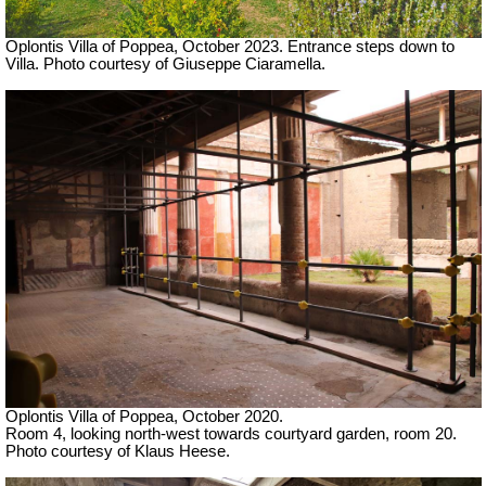
Oplontis Villa of Poppea,
October 2023. Entrance steps down to
Villa. Photo courtesy of Giuseppe Ciaramella.
Oplontis Villa of Poppea, October 2020.
Room 4, looking north-west towards courtyard garden, room 20.
Photo courtesy of Klaus Heese.