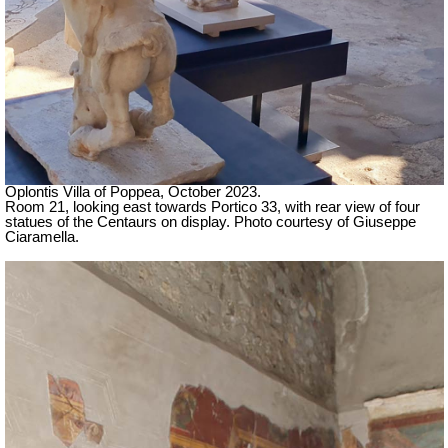
Oplontis Villa of Poppea,
October 2023.
Room 21, looking east towards Portico 33, with rear view of four
statues of the Centaurs on display. Photo courtesy of Giuseppe
Ciaramella.