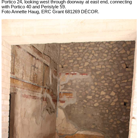
Portico 24,
looking west through doorway at east end, connecting
with Portico 40 and Peristyle 59.
Foto Annette Haug, ERC Grant 681269 DÉCOR.