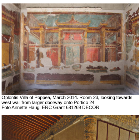
Oplontis Villa of Poppea, March 2014.
Room 23, looking towards
west wall from larger doorway onto Portico 24.
Foto Annette Haug, ERC Grant 681269 DÉCOR.