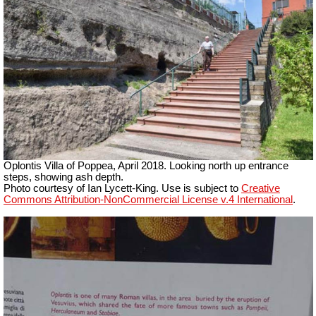
Oplontis
Villa of Poppea, April 2018. Looking north up
entrance
steps, showing ash depth.
Photo courtesy of Ian Lycett-King. Use is subject to
Creative
Commons Attribution-NonCommercial License v.4 International
.