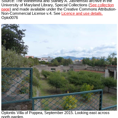
Source: The Wilhelmina and Stanley A. Jashemski archive in the
University of Maryland Library, Special Collections (
See collection
page
) and made available under the Creative Commons Attribution-
Non-Commercial License v.4. See
Licence and use details.
Oplo0076
Oplontis Villa of Poppea, September 2015. Looking east across
north garden.