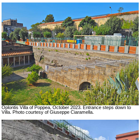
Oplontis Villa of Poppea,
October 2023. Entrance steps down to
Villa. Photo courtesy of Giuseppe Ciaramella.