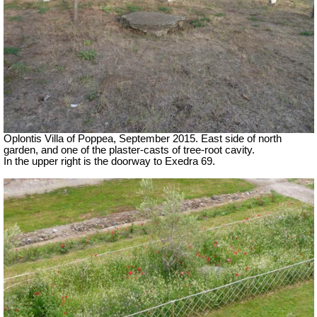
Oplontis Villa of Poppea, September 2015. East side of north
garden, and one of the plaster-casts of tree-root cavity.
In the upper right is the doorway to Exedra 69.