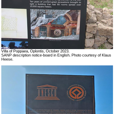
Villa of Poppaea, Oplontis, October 2023.
SANP description notice-board in English. Photo courtesy of Klaus
Heese.