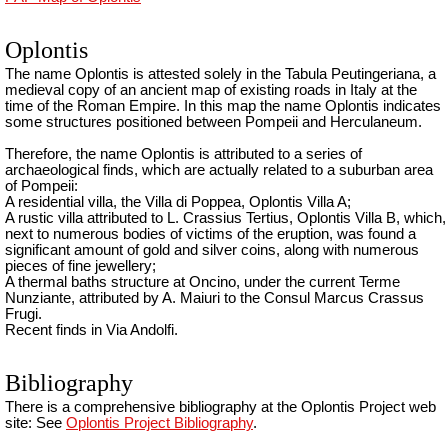
Oplontis
The name Oplontis is attested solely in the Tabula Peutingeriana, a
medieval copy of an ancient map of existing roads in Italy at the
time of the Roman Empire. In this map the name Oplontis indicates
some structures positioned between Pompeii and Herculaneum.
Therefore, the name Oplontis is attributed to a series of
archaeological finds, which are actually related to a suburban area
of Pompeii:
A residential villa, the Villa di Poppea, Oplontis Villa A;
A rustic villa attributed to L. Crassius Tertius, Oplontis Villa B, which,
next to numerous bodies of victims of the eruption, was found a
significant amount of gold and silver coins, along with numerous
pieces of fine jewellery;
A thermal baths structure at Oncino, under the current Terme
Nunziante, attributed by A. Maiuri to the Consul Marcus Crassus
Frugi.
Recent finds in Via Andolfi.
Bibliography
There is a comprehensive bibliography at the Oplontis Project web
site: See
Oplontis Project Bibliography
.