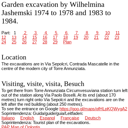
Garden excavation by Wilhelmina
Jashemski 1974 to 1978 and 1983 to
1984.
Part:
1
2
3
4
5
6
7
8
9
10
11
12
13
14
15
16
17
18
19
20
21
22
23
24
25
26
27
28
29
Plan
Location
The excavations are in Via Sepolcri, Contrada Mascatelle in the
centre of the modern city of Torre Annunziata.
Visiting, visite, visita, Besuch
To get there from Torre Annunziata Circumvesuviana station turn left
out of the station along Via Paolo Boselli. At its end (about 170
metres) turn right onto Via Sepolcri and the excavations are on the
left after the red building (about 250 metres).
To see the entrance on Google
https://goo.gl/maps/qfHLpKQWygA2
Soprintendenza: Guida/guide/guia/Leitfaden:
Italiano
English
Espanol
Française
Deutsch
Soprintendenza: Tourist plan of the excavations.
PAP Map of Oplontis