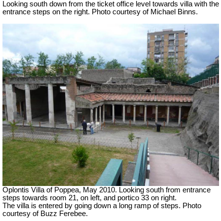
Looking south down from the ticket office level towards villa with the
entrance steps on the right. Photo courtesy of Michael Binns.
Oplontis Villa of Poppea, May 2010. Looking south from entrance
steps towards room 21, on left, and portico 33 on right.
The villa is entered by going down a long ramp of steps.
Photo
courtesy of Buzz Ferebee.