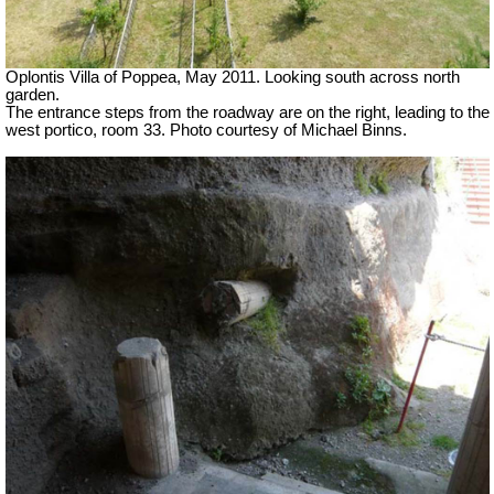
Oplontis Villa of Poppea, May 2011. Looking south across north
garden.
The entrance steps from the roadway are on the right, leading to the
west portico, room 33. Photo courtesy of Michael Binns.