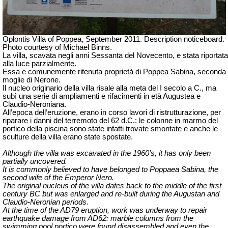
Oplontis Villa of Poppea, September 2011. Description noticeboard.
Photo courtesy of Michael Binns.
La villa, scavata negli anni Sessanta del Novecento, e stata riportata
alla luce parzialmente.
Essa e comunemente ritenuta proprietà di Poppea Sabina, seconda
moglie di Nerone.
Il nucleo originario della villa risale alla meta del I secolo a C., ma
subì una serie di ampliamenti e rifacimenti in età Augustea e
Claudio-Neroniana.
All’epoca dell’eruzione, erano in corso lavori di ristrutturazione, per
riparare i danni del terremoto del 62 d.C.: le colonne in marmo del
portico della piscina sono state infatti trovate smontate e anche le
sculture della villa erano state spostate.
Although the villa was excavated in the 1960’s, it has only been
partially uncovered.
It is commonly believed to have belonged to Poppaea Sabina, the
second wife of the Emperor Nero.
The original nucleus of the villa dates back to the middle of the first
century BC but was enlarged and re-built during the Augustan and
Claudio-Neronian periods.
At the time of the AD79 eruption, work was underway to repair
earthquake damage from AD62: marble columns from the
swimming pool portico were found disassembled and even the