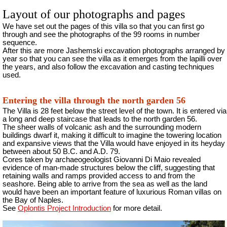
Layout of our photographs and pages
We have set out the pages of this villa so that you can first go
through and see the photographs of the 99 rooms in number
sequence.
After this are more Jashemski excavation photographs arranged by
year so that you can see the villa as it emerges from the lapilli over
the years, and also follow the excavation and casting techniques
used.
Entering the villa through the north garden 56
The Villa is 28 feet below the street level of the town. It is entered via
a long and deep staircase that leads to the north garden 56.
The sheer walls of volcanic ash and the surrounding modern
buildings dwarf it, making it difficult to imagine the towering location
and expansive views that the Villa would have enjoyed in its heyday
between about 50 B.C. and A.D. 79.
Cores taken by archaeogeologist Giovanni Di Maio revealed
evidence of man-made structures below the cliff, suggesting that
retaining walls and ramps provided access to and from the
seashore. Being able to arrive from the sea as well as the land
would have been an important feature of luxurious Roman villas on
the Bay of Naples.
See
Oplontis Project Introduction
for more detail.