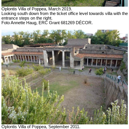
Oplontis Villa of Poppea,
March 2019.
Looking south down from the ticket office level towards villa with the
entrance steps on the right.
Foto Annette Haug, ERC Grant 681269 DÉCOR.
Oplontis Villa of Poppea, September 2011.