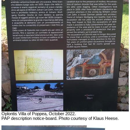
Oplontis Villa of Poppea, October 2022.
PAP description notice-board. Photo courtesy of Klaus Heese.