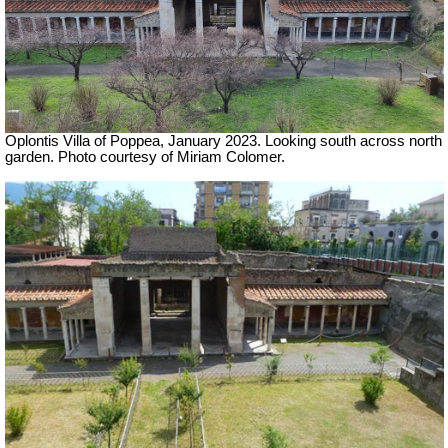
Oplontis Villa of Poppea, January 2023. Looking south across north
garden. Photo courtesy of Miriam Colomer.