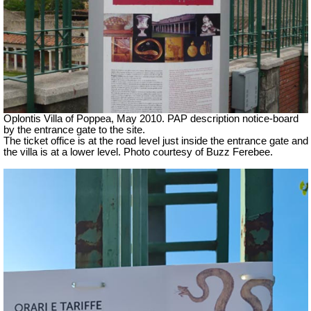
Oplontis Villa of Poppea, May 2010. PAP description notice-board
by the entrance gate to the site.
The ticket office is at the road level just inside the entrance gate and
the villa is at a lower level. Photo courtesy of Buzz Ferebee.