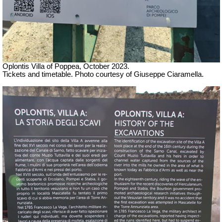
Oplontis Villa of Poppea,
October 2023.
Tickets and timetable. Photo courtesy of Giuseppe Ciaramella.