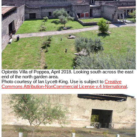
Oplontis Villa of Poppea,
April 2018. Looking south across the east
end of the north garden area.
Photo courtesy of Ian Lycett-King. Use is subject to
Creative
Commons Attribution-NonCommercial License v.4 International
.