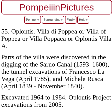
PompeiiinPictures
Pompeii
Surrounding
Find
Help
55. Oplontis. Villa di Poppea or Villa of
Poppea or Villa Poppaea or Oplontis Villa
A.
Parts of the villa were discovered in the
digging of the Sarno Canal (1593–1600),
the tunnel excavations of Francesco La
Vega (April 1785), and Michele Rusca
(April 1839 - November 1840).
Excavated 1964 to 1984. Oplontis Project
excavations from 2005.