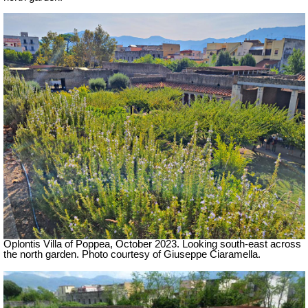
Oplontis Villa of Poppea,
October 2023.
Looking south-east across
the north garden.
Photo courtesy of Giuseppe Ciaramella.