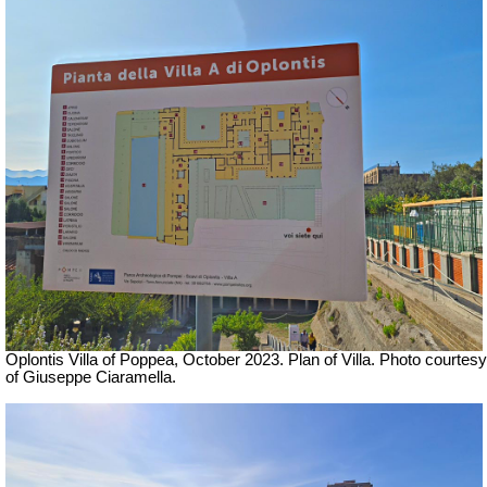
Oplontis Villa of Poppea,
October 2023. Plan of Villa. Photo courtesy
of Giuseppe Ciaramella.