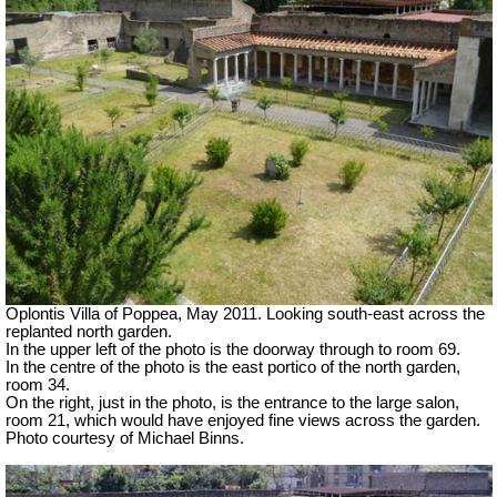
Oplontis Villa of Poppea, May 2011. Looking south-east across the
replanted north garden.
In the upper left of the photo is the doorway through to room 69.
In the centre of the photo is the east portico of the north garden,
room 34.
On the right, just in the photo, is the entrance to the large salon,
room 21, which would have enjoyed fine views across the garden.
Photo courtesy of Michael Binns.