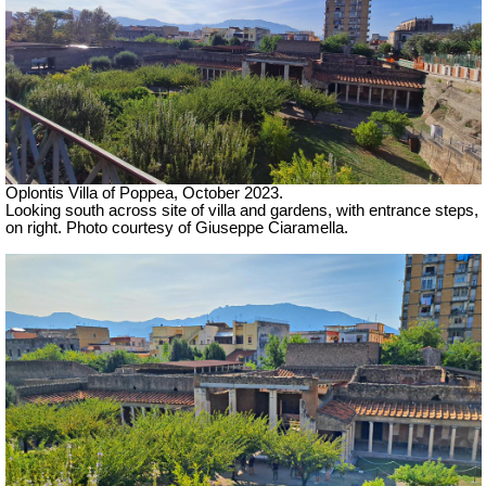
Oplontis Villa of Poppea,
October 2023.
Looking south across site of villa and gardens, with entrance steps,
on right.
Photo courtesy of Giuseppe Ciaramella.