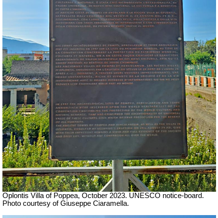
Oplontis Villa of Poppea,
October 2023. UNESCO notice-board.
Photo courtesy of Giuseppe Ciaramella.