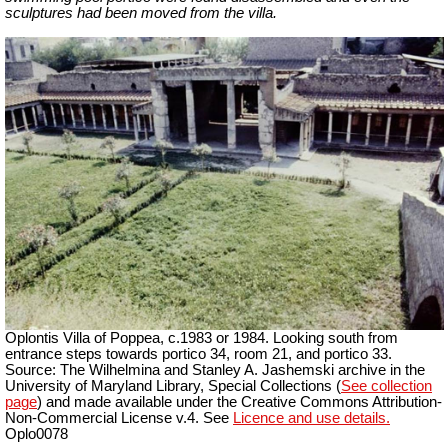
sculptures had been moved from the villa.
Oplontis Villa of Poppea, c.1983 or 1984. Looking south from
entrance steps towards portico 34, room 21, and portico 33.
Source: The Wilhelmina and Stanley A. Jashemski archive in the
University of Maryland Library, Special Collections (
See collection
page
) and made available under the Creative Commons Attribution-
Non-Commercial License v.4. See
Licence and use details.
Oplo0078