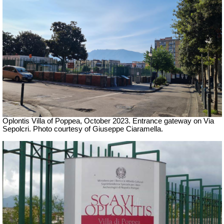
Oplontis Villa of Poppea,
October 2023. Entrance gateway on
Via
Sepolcri.
Photo courtesy of Giuseppe Ciaramella.