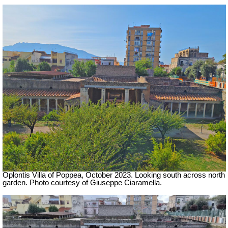
Oplontis Villa of Poppea,
October 2023.
Looking south across north
garden.
Photo courtesy of Giuseppe Ciaramella.