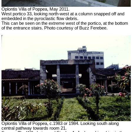
Oplontis Villa of Poppea, May 2011.
West portico 33, looking north-west at a column snapped off and
embedded in the pyroclastic flow debris.
This can be seen on the extreme west of the portico, at the bottom
of the entrance stairs. Photo courtesy of Buzz Ferebee.
Oplontis Villa of Poppea, c.1983 or 1984. Looking south along
central pathway towards room 21.