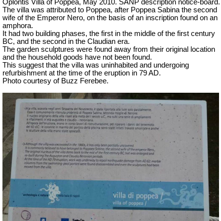
Oplontis Villa of Poppea, May 2010. SANP description notice-board.
The villa was attributed to Poppea, after Poppea Sabina the second
wife of the Emperor Nero, on the basis of an inscription found on an
amphora.
It had two building phases, the first in the middle of the first century
BC, and the second in the Claudian era.
The garden sculptures were found away from their original location
and the household goods have not been found.
This suggest that the villa was uninhabited and undergoing
refurbishment at the time of the eruption in 79 AD.
Photo courtesy of Buzz Ferebee.