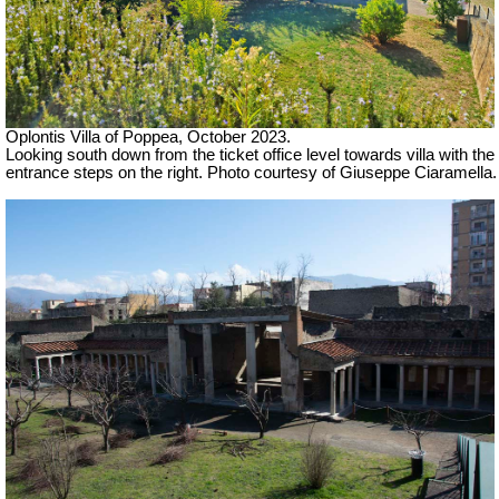
Oplontis Villa of Poppea,
October 2023.
Looking south down from the ticket office level towards villa with the
entrance steps on the right.
Photo courtesy of Giuseppe Ciaramella.