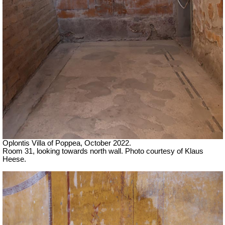
Oplontis Villa of Poppea, October 2022.
Room 31, looking towards north wall.
Photo courtesy of Klaus
Heese.