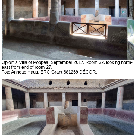
Oplontis Villa of Poppea,
September 2017. Room 32, looking north-
east from end of room 27.
Foto Annette Haug, ERC Grant 681269 DÉCOR.