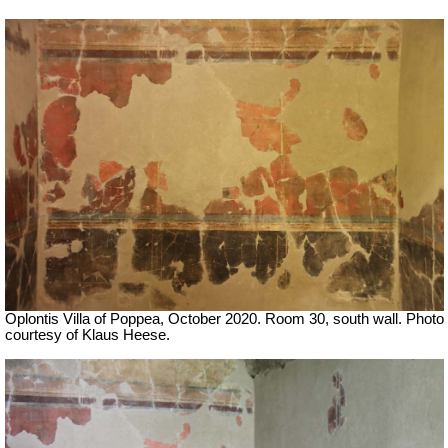
Oplontis Villa of Poppea, October 2020. Room 30, south wall. Photo
courtesy of Klaus Heese.