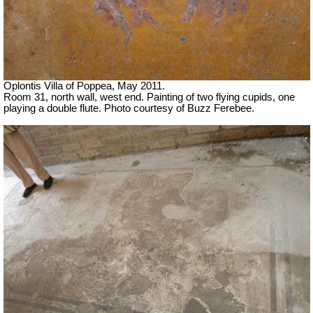
Oplontis Villa of Poppea, May 2011.
Room 31, north wall, west end. Painting of two flying cupids, one
playing a double flute.
Photo courtesy of Buzz Ferebee.