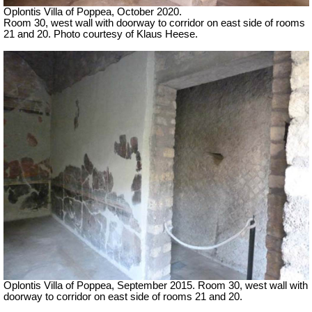
Oplontis Villa of Poppea, October 2020.
Room 30, west wall with doorway to corridor on east side of rooms
21 and 20. Photo courtesy of Klaus Heese.
Oplontis Villa of Poppea, September 2015. Room 30, west wall with
doorway to corridor on east side of rooms 21 and 20.