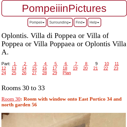
PompeiiinPictures
Pompeii
Surrounding
Find
Help
Oplontis. Villa di Poppea or Villa of
Poppea or Villa Poppaea or Oplontis Villa
A.
Part:
1
2
3
4
5
6
7
8
9
10
11
12
13
14
15
16
17
18
19
20
21
22
23
24
25
26
27
28
29
Plan
Rooms 30 to 33
Room 30
: Room
with window onto East Portico 34 and
north garden 56