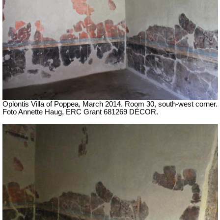
Oplontis Villa of Poppea,
March 2014.
Room 30, south-west corner.
Foto Annette Haug, ERC Grant 681269 DÉCOR.