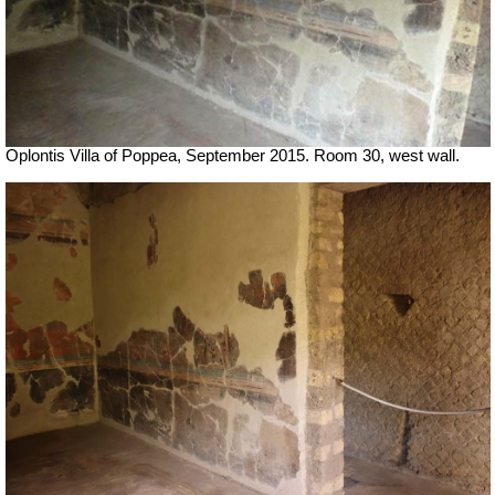
Oplontis Villa of Poppea, September 2015. Room 30, west wall.