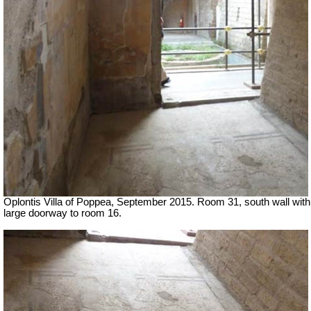
Oplontis Villa of Poppea, September 2015. Room 31, south wall with
large doorway to room 16.