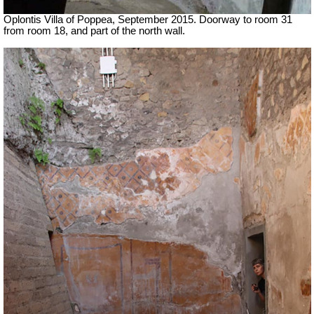
Oplontis Villa of Poppea, September 2015. Doorway to room 31
from room 18, and part of the north wall.