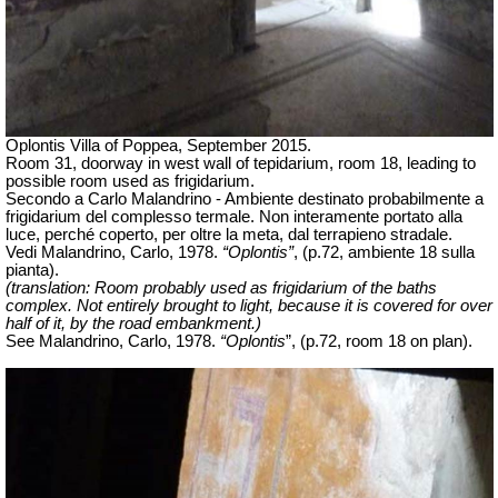
Oplontis Villa of Poppea, September 2015.
Room 31, doorway in west wall of tepidarium, room 18, leading to
possible room used as frigidarium.
Secondo a Carlo Malandrino - Ambiente destinato probabilmente a
frigidarium del complesso termale. Non interamente portato alla
luce, perché coperto, per oltre la meta, dal terrapieno stradale.
Vedi Malandrino, Carlo, 1978.
“Oplontis”
, (p.72, ambiente 18 sulla
pianta).
(translation: Room probably used as frigidarium of the baths
complex.
Not entirely brought to light, because it is covered for over
half of it, by
the road embankment.)
See Malandrino, Carlo, 1978.
“Oplontis
”, (p.72, room 18 on plan).