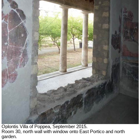
Oplontis Villa of Poppea, September 2015.
Room 30, north wall with window onto East Portico and north
garden.