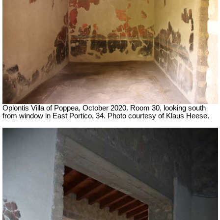
Oplontis Villa of Poppea, October 2020. Room 30, looking south
from window in East Portico, 34. Photo courtesy of Klaus Heese.