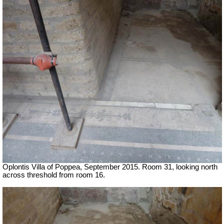
Oplontis Villa of Poppea, September 2015. Room 31, looking north
across threshold from room 16.