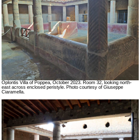
Oplontis Villa of Poppea,
October 2023.
Room 32, looking north-
east across enclosed peristyle.
Photo courtesy of Giuseppe
Ciaramella.