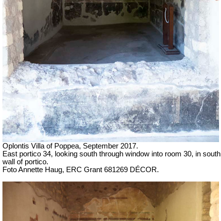
Oplontis Villa of Poppea, September 2017.
East portico 34, looking south through window into room 30, in south
wall of portico.
Foto Annette Haug, ERC Grant 681269 DÉCOR.