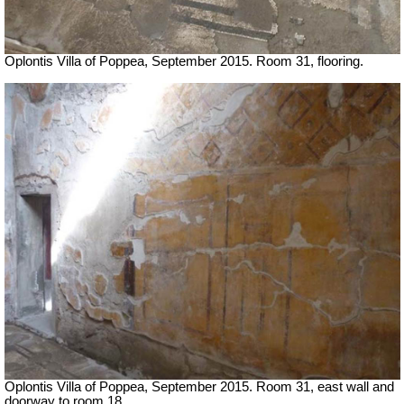
Oplontis Villa of Poppea, September 2015. Room 31, flooring.
Oplontis Villa of Poppea, September 2015. Room 31, east wall and
doorway to room 18.