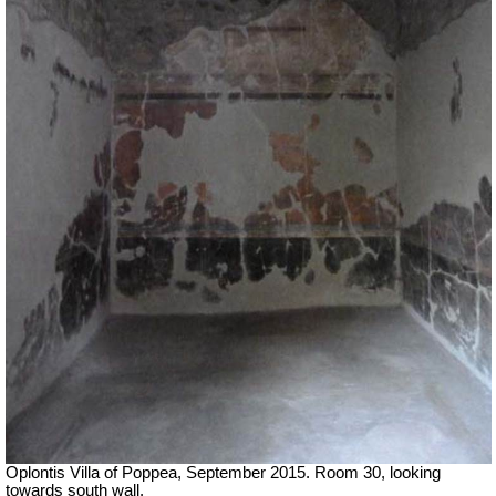
Oplontis Villa of Poppea, September 2015. Room 30, looking
towards south wall.