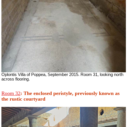
Oplontis Villa of Poppea, September 2015. Room 31, looking north
across flooring.
Room 32
: The enclosed peristyle, previously known as
the rustic courtyard