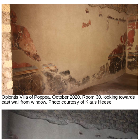
Oplontis Villa of Poppea, October 2020. Room 30, looking towards
east wall from window. Photo courtesy of Klaus Heese.