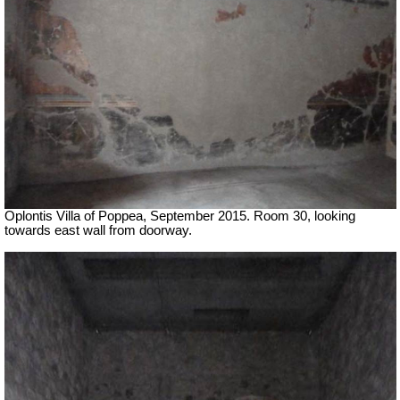
Oplontis Villa of Poppea, September 2015. Room 30, looking
towards east wall from doorway.