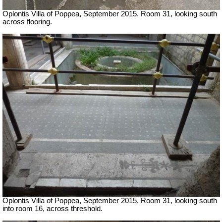
Oplontis Villa of Poppea, September 2015. Room 31, looking south
across flooring.
Oplontis Villa of Poppea, September 2015. Room 31, looking south
into room 16, across threshold.