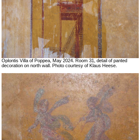
Oplontis Villa of Poppea, May 2024.
Room 31, detail of panted
decoration on north wall.
Photo courtesy of Klaus Heese.