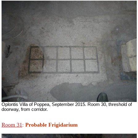
Oplontis Villa of Poppea, September 2015. Room 30, threshold of
doorway, from corridor.
Room 31
:
Probable Frigidarium