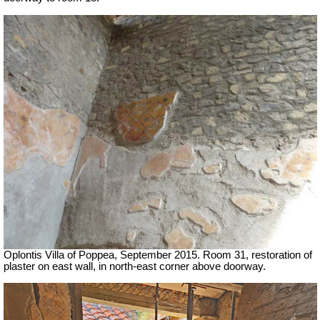
Oplontis Villa of Poppea, September 2015. Room 31, restoration of
plaster on east wall, in north-east corner above doorway.