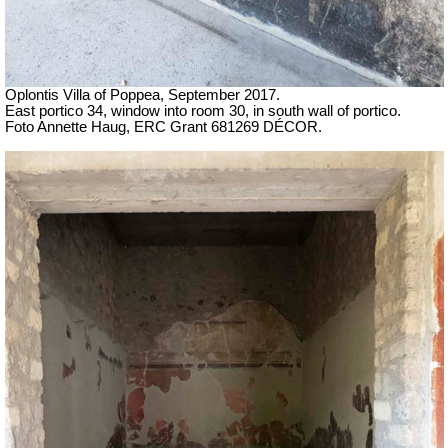
Oplontis Villa of Poppea, September 2017.
East portico 34, window into room 30, in south wall of portico.
Foto Annette Haug, ERC Grant 681269 DÉCOR.