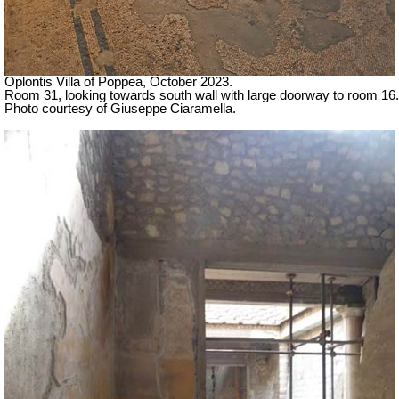
Oplontis Villa of Poppea,
October 2023.
Room 31, looking towards south wall with large doorway to room 16.
Photo courtesy of Giuseppe Ciaramella.