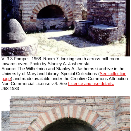
VI.3.3 Pompeii. 1968. Room 7, looking south across mill-room
towards oven. Photo by Stanley A. Jashemski.
Source: The Wilhelmina and Stanley A. Jashemski archive in the
University of Maryland Library, Special Collections (
See collection
page
) and made available under the Creative Commons Attribution-
Non-Commercial License v.4. See
Licence and use details.
J68f1983