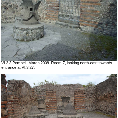
VI.3.3 Pompeii. March 2009. Room 7, looking north-east towards
entrance at VI.3.27.