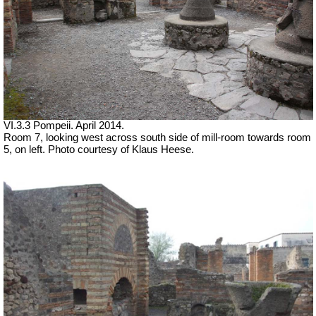
VI.3.3 Pompeii. April 2014.
Room 7, looking west across south side of mill-room towards room
5, on left. Photo courtesy of Klaus Heese.