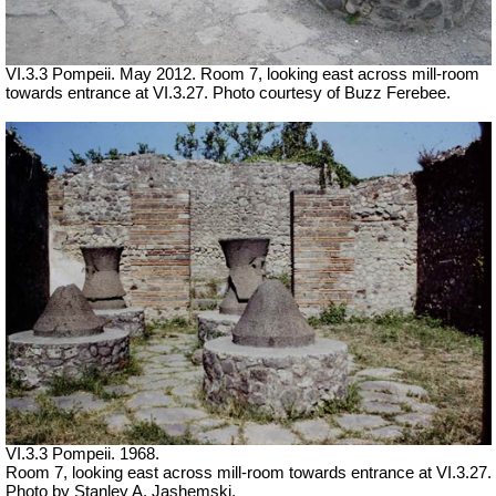
VI.3.3 Pompeii. May 2012. Room 7, looking east across mill-room
towards entrance at VI.3.27. Photo courtesy of Buzz Ferebee.
VI.3.3 Pompeii. 1968.
Room 7, looking east across mill-room towards entrance at VI.3.27.
Photo by Stanley A. Jashemski.