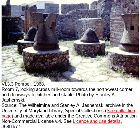
VI.3.3 Pompeii. 1968.
Room 7, looking across mill-room towards the north-west corner
and doorways to kitchen and stable. Photo by Stanley A.
Jashemski.
Source: The Wilhelmina and Stanley A. Jashemski archive in the
University of Maryland Library, Special Collections (
See collection
page
) and made available under the Creative Commons Attribution-
Non-Commercial License v.4. See
Licence and use details.
J68f1977