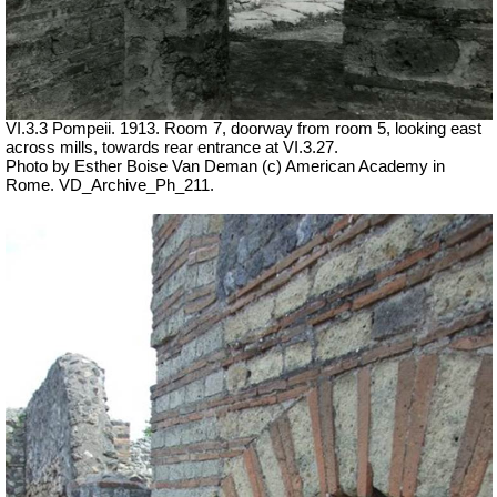
VI.3.3 Pompeii. 1913. Room 7, doorway from room 5, looking east
across mills, towards rear entrance at VI.3.27.
Photo by Esther Boise Van Deman (c) American Academy in
Rome. VD_Archive_Ph_211.