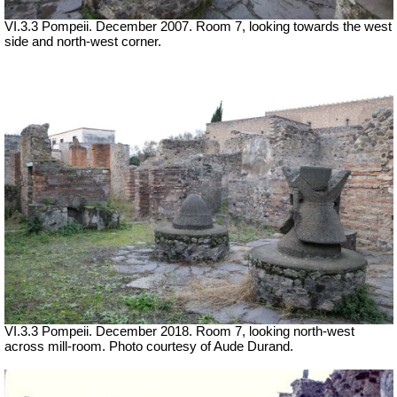
VI.3.3 Pompeii. December 2007. Room 7, looking towards the west
side and north-west corner.
VI.3.3 Pompeii. December 2018. Room 7, looking north-west
across mill-room. Photo courtesy of Aude Durand.