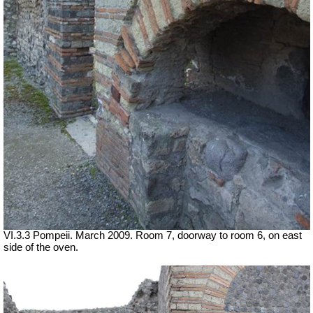
VI.3.3 Pompeii. March 2009. Room 7, doorway to room 6, on east
side of the oven.