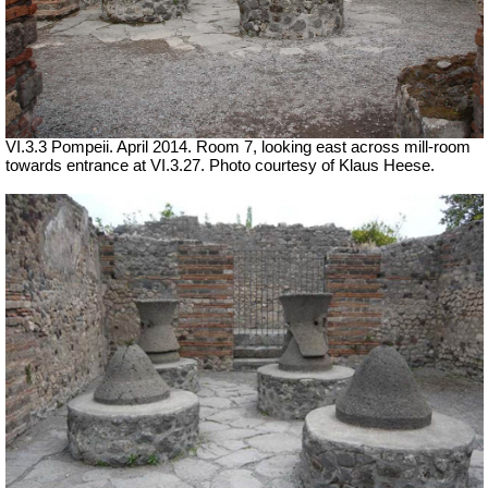
VI.3.3 Pompeii. April 2014. Room 7, looking east across mill-room
towards entrance at VI.3.27. Photo courtesy of Klaus Heese.