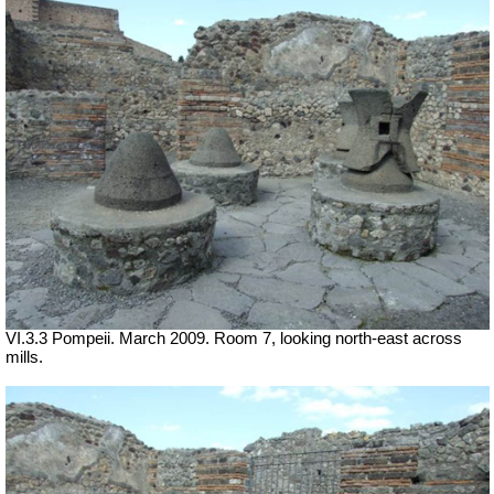
VI.3.3 Pompeii. March 2009. Room 7, looking north-east across
mills.