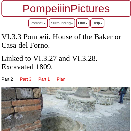
PompeiiinPictures
Pompeii
Surrounding
Find
Help
VI.3.3 Pompeii. House of the Baker or
Casa del Forno.
Linked to VI.3.27 and VI.3.28.
Excavated 1809.
Part 2
Part 3
Part 1
Plan