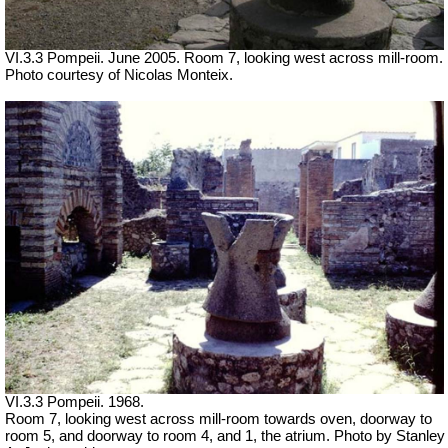
VI.3.3 Pompeii. June 2005. Room 7, looking west across mill-room.
Photo courtesy of Nicolas Monteix.
VI.3.3 Pompeii. 1968.
Room 7, looking west across mill-room towards oven, doorway to
room 5, and doorway to room 4, and 1, the atrium. Photo by Stanley