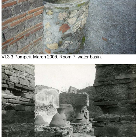
VI.3.3 Pompeii. March 2009. Room 7, water basin.