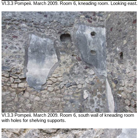
VI.3.3 Pompeii. March 2009. Room 6, kneading room. Looking east.
VI.3.3 Pompeii. March 2009. Room 6, south wall of kneading room
with holes for shelving supports.