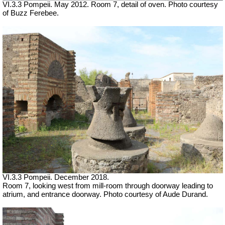
VI.3.3 Pompeii. May 2012. Room 7, detail of oven. Photo courtesy
of Buzz Ferebee.
VI.3.3 Pompeii. December 2018.
Room 7, looking west from mill-room through doorway leading to
atrium, and entrance doorway. Photo courtesy of Aude Durand.