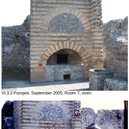
VI.3.3 Pompeii. September 2005. Room 7, oven.