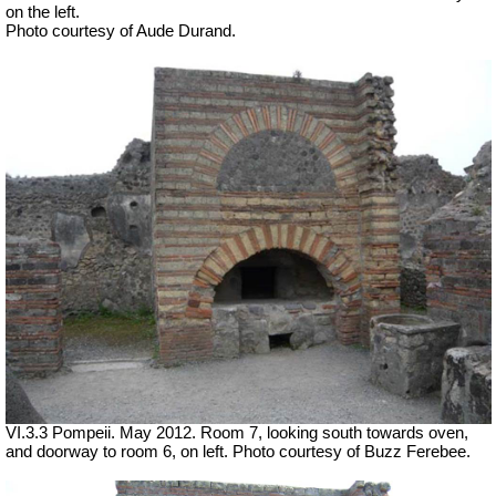
on the left.
Photo courtesy of Aude Durand.
VI.3.3 Pompeii. May 2012. Room 7, looking south towards oven,
and doorway to room 6, on left. Photo courtesy of Buzz Ferebee.