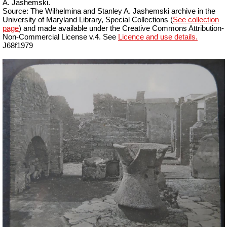
A. Jashemski.
Source: The Wilhelmina and Stanley A. Jashemski archive in the
University of Maryland Library, Special Collections (
See collection
page
) and made available under the Creative Commons Attribution-
Non-Commercial License v.4. See
Licence and use details.
J68f1979