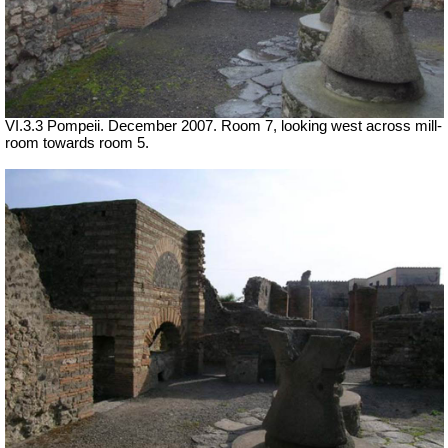
VI.3.3 Pompeii. December 2007. Room 7, looking west across mill-
room towards room 5.