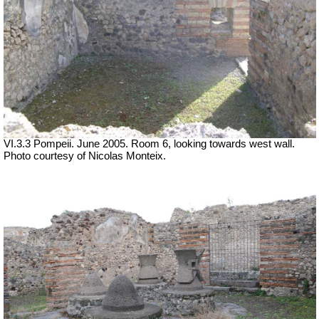
VI.3.3 Pompeii. June 2005. Room 6, looking towards west wall.
Photo courtesy of Nicolas Monteix.