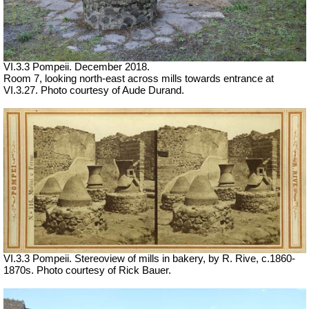
VI.3.3 Pompeii. December 2018.
Room 7, looking north-east across mills towards entrance at
VI.3.27. Photo courtesy of Aude Durand.
VI.3.3 Pompeii. Stereoview of mills in bakery, by R. Rive, c.1860-
1870s. Photo courtesy of Rick Bauer.