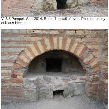
VI.3.3 Pompeii. April 2014. Room 7, detail of oven. Photo courtesy
of Klaus Heese.