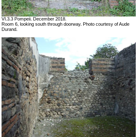
VI.3.3 Pompeii. December 2018.
Room 6, looking south through doorway. Photo courtesy of Aude
Durand.