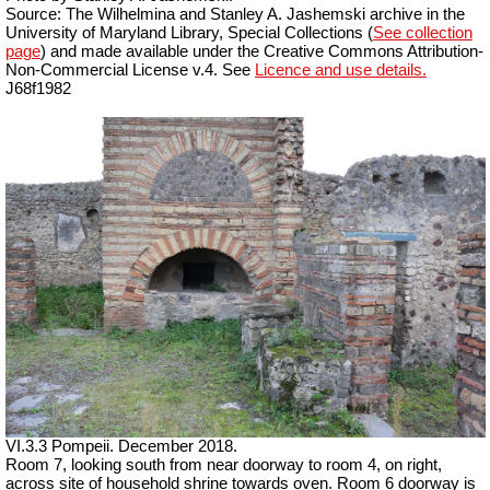
Source: The Wilhelmina and Stanley A. Jashemski archive in the
University of Maryland Library, Special Collections (
See collection
page
) and made available under the Creative Commons Attribution-
Non-Commercial License v.4. See
Licence and use details.
J68f1982
VI.3.3 Pompeii. December 2018.
Room 7, looking south from near doorway to room 4, on right,
across site of household shrine towards oven. Room 6 doorway is