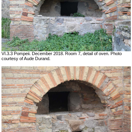
VI.3.3 Pompeii. December 2018. Room 7, detail of oven. Photo
courtesy of Aude Durand.