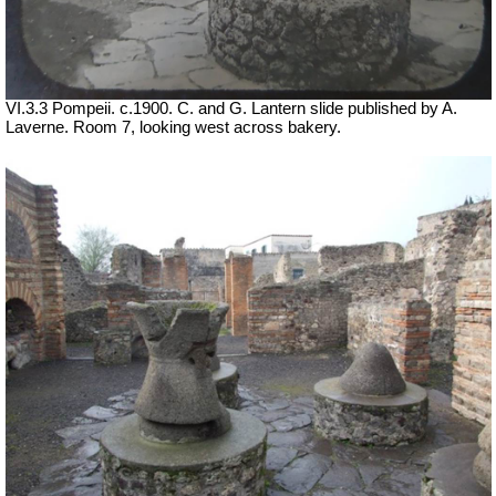
VI.3.3 Pompeii. c.1900. C. and G. Lantern slide published by A.
Laverne. Room 7, looking west across bakery.