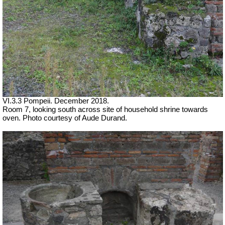
VI.3.3 Pompeii. December 2018.
Room 7, looking south across site of household shrine towards
oven. Photo courtesy of Aude Durand.