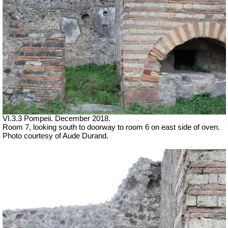
VI.3.3 Pompeii. December 2018.
Room 7, looking south to doorway to room 6 on east side of oven.
Photo courtesy of Aude Durand.