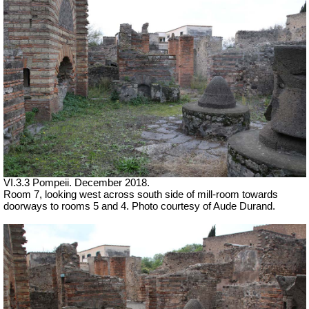
VI.3.3 Pompeii. December 2018.
Room 7, looking west across south side of mill-room towards
doorways to rooms 5 and 4. Photo courtesy of Aude Durand.