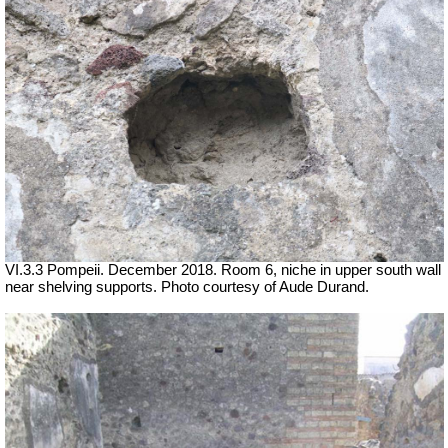
VI.3.3 Pompeii. December 2018. Room 6, niche in upper south wall
near shelving supports. Photo courtesy of Aude Durand.