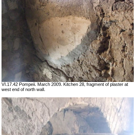
VI.17.42 Pompeii. March 2009. Kitchen 28, fragment of plaster at
west end of north wall.