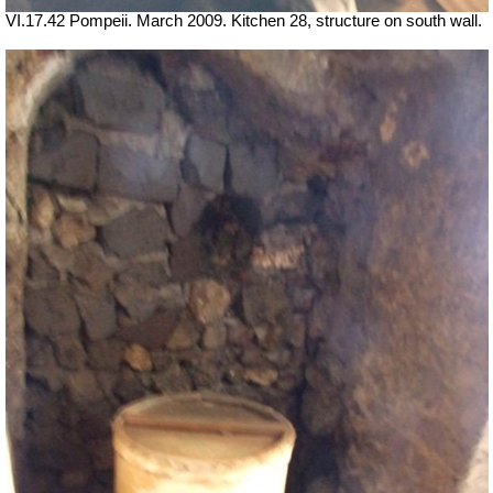
VI.17.42 Pompeii. March 2009. Kitchen 28, structure on south wall.