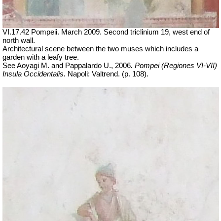
VI.17.42 Pompeii. March 2009. Second triclinium 19, west end of
north wall.
Architectural scene between the two muses which includes a
garden with a leafy tree.
See Aoyagi M. and Pappalardo U., 2006
.
Pompei (Regiones VI-VII)
Insula Occidentalis.
Napoli: Valtrend. (p. 108).