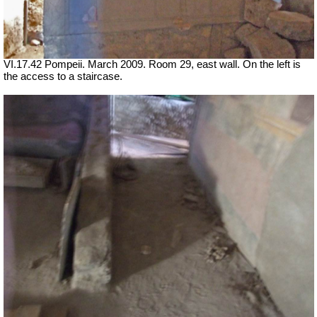
VI.17.42 Pompeii. March 2009. Room 29, east wall. On the left is
the access to a staircase.