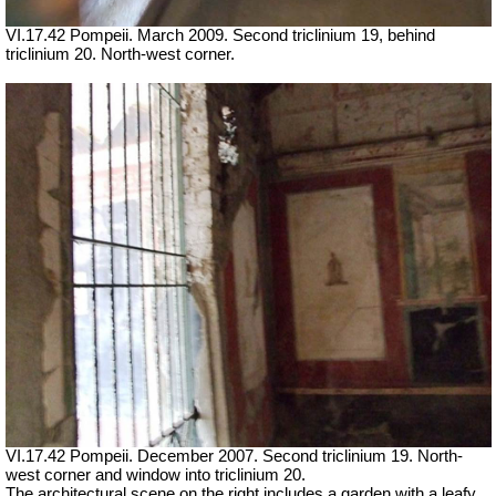
VI.17.42 Pompeii. March 2009. Second triclinium 19, behind
triclinium 20. North-west corner.
VI.17.42 Pompeii. December 2007. Second triclinium 19.
North-
west corner and window into triclinium 20.
The architectural scene on the right includes a garden with a leafy