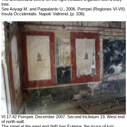
tree.
See Aoyagi M. and Pappalardo U., 2006.
Pompei (Regiones VI-VII)
Insula Occidentalis.
Napoli: Valtrend. (p. 108).
VI.17.42 Pompeii. December 2007. Second triclinium 19.
West end
of north wall.
The panel at the west end (left) has Euterpe, the muse of lyric