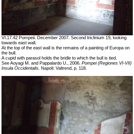
VI.17.42 Pompeii. December 2007. Second triclinium 19, looking
towards east wall.
At the top of the east wall is the remains of a painting of Europa on
the bull.
A cupid with parasol holds the bridle to which the bull is tied.
See Aoyagi M. and Pappalardo U., 2006.
Pompei (Regiones VI-VII)
Insula Occidentalis.
Napoli: Valtrend, p. 118.