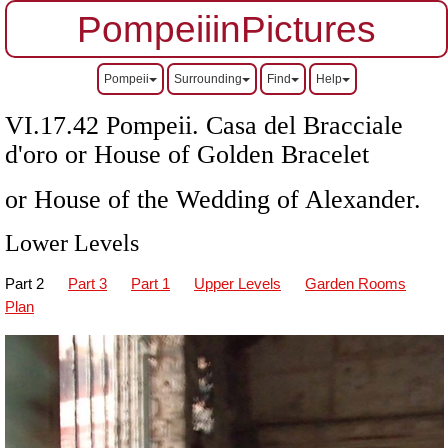
PompeiiinPictures
Pompeii
Surrounding
Find
Help
VI.17.42 Pompeii. Casa del Bracciale
d'oro or House of Golden Bracelet
or House of the Wedding of Alexander.
Lower Levels
Part 2
Part 3
Part 1
Upper Levels
Garden Rooms
Plan