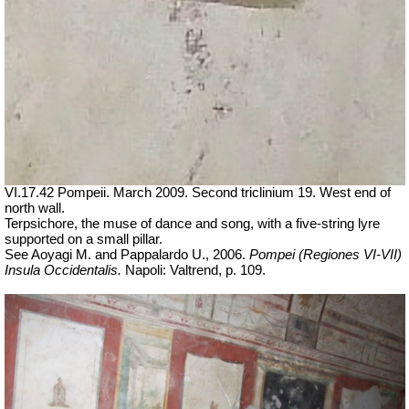
VI.17.42 Pompeii. March 2009. Second triclinium 19.
West end of
north wall.
Terpsichore, the muse of dance and song, with a five-string lyre
supported on a small pillar.
See Aoyagi M. and Pappalardo U., 2006.
Pompei (Regiones VI-VII)
Insula Occidentalis.
Napoli: Valtrend, p. 109.