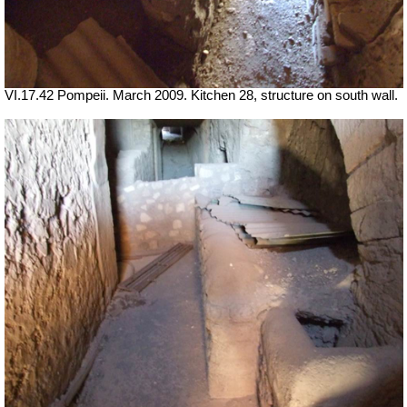
VI.17.42 Pompeii. March 2009. Kitchen 28, structure on south wall.