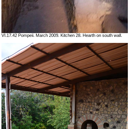
VI.17.42 Pompeii. March 2009. Kitchen 28. Hearth on south wall.