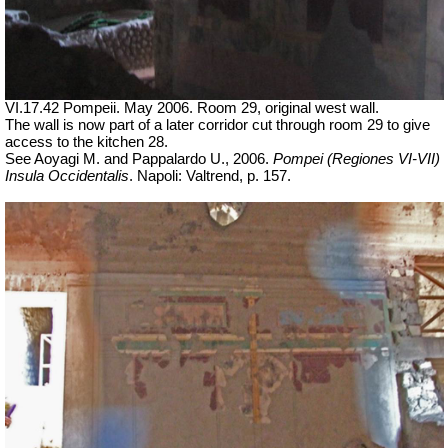
VI.17.42 Pompeii. May 2006. Room 29, original west wall.
The wall is now part of a later corridor cut through room 29 to give
access to the kitchen 28.
See Aoyagi M. and Pappalardo U., 2006.
Pompei (Regiones VI-VII)
Insula Occidentalis
.
Napoli: Valtrend, p. 157.