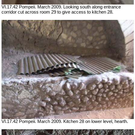
VI.17.42 Pompeii. March 2009. Looking south along entrance
corridor cut across room 29 to give access to kitchen 28.
VI.17.42 Pompeii. March 2009. Kitchen 28 on lower level, hearth.