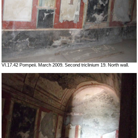
VI.17.42 Pompeii. March 2009. Second triclinium 19.
North wall.