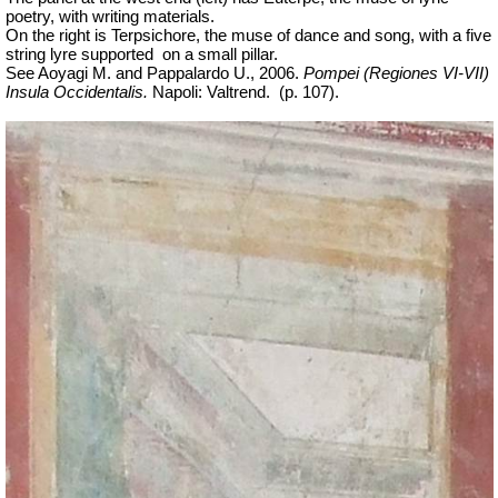
poetry, with writing materials.
On the right is Terpsichore, the muse of dance and song, with a five
string lyre supported
on a small pillar.
See Aoyagi M. and Pappalardo U., 2006.
Pompei (Regiones VI-VII)
Insula Occidentalis.
Napoli: Valtrend.
(p. 107).