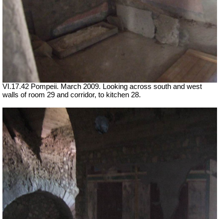
VI.17.42 Pompeii. March 2009. Looking across south and west
walls of room 29 and corridor, to kitchen 28.