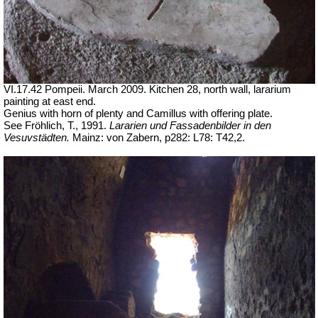
VI.17.42 Pompeii. March 2009. Kitchen 28, north wall, lararium
painting at east end.
Genius with horn of plenty and Camillus with offering plate.
See Fröhlich, T., 1991.
Lararien und Fassadenbilder in den
Vesuvstädten.
Mainz: von Zabern, p282: L78: T42,2.