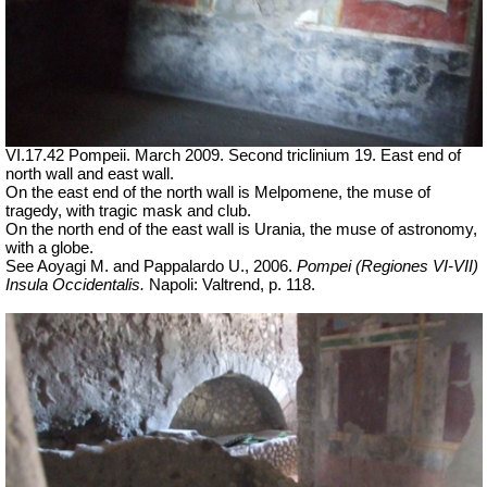
VI.17.42 Pompeii. March 2009. Second triclinium 19.
East end of
north wall and east wall.
On the east end of the north wall is Melpomene, the muse of
tragedy, with tragic mask and club.
On the north end of the east wall is Urania, the muse of astronomy,
with a globe.
See Aoyagi M. and Pappalardo U., 2006.
Pompei (Regiones VI-VII)
Insula Occidentalis.
Napoli: Valtrend, p. 118.