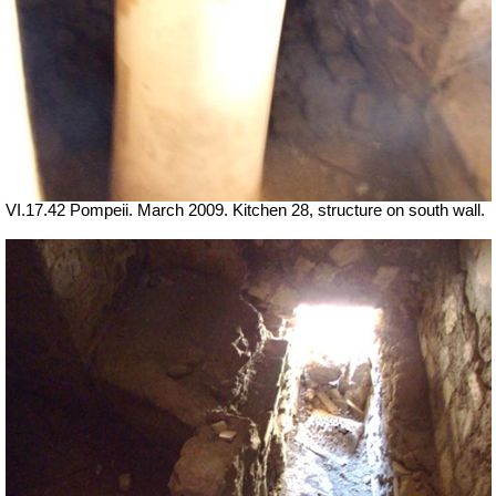
VI.17.42 Pompeii. March 2009. Kitchen 28, structure on south wall.