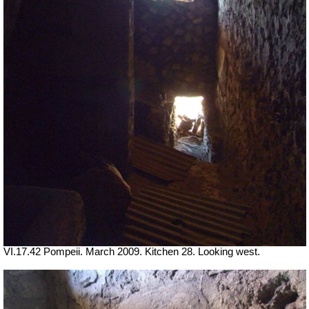
VI.17.42 Pompeii. March 2009. Kitchen 28. Looking west.