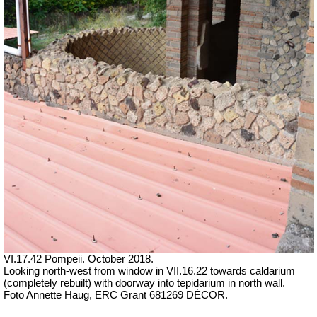
VI.17.42 Pompeii. October 2018.
Looking north-west from window in VII.16.22 towards caldarium
(completely rebuilt) with doorway into tepidarium in north wall.
Foto Annette Haug, ERC Grant 681269 DÉCOR.