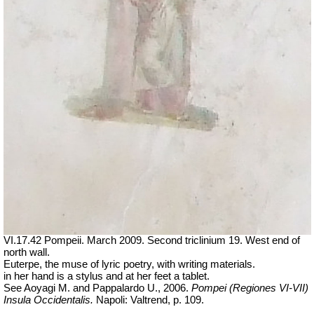
VI.17.42 Pompeii. March 2009. Second triclinium 19.
West end of
north wall.
Euterpe, the muse of lyric poetry, with writing materials.
in her hand is a stylus and at her feet a tablet.
See Aoyagi M. and Pappalardo U., 2006.
Pompei (Regiones VI-VII)
Insula Occidentalis.
Napoli: Valtrend, p. 109.