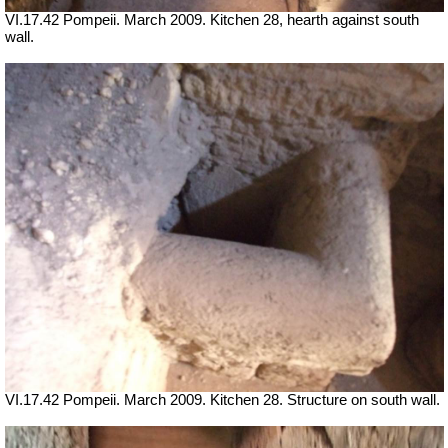
VI.17.42 Pompeii. March 2009. Kitchen 28, hearth against south
wall.
VI.17.42 Pompeii. March 2009. Kitchen 28. Structure on south wall.