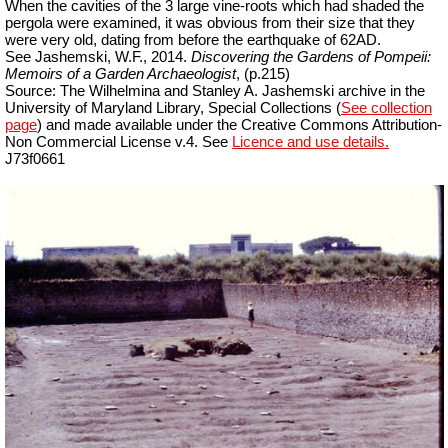
When the cavities of the 3 large vine-roots which had shaded the
pergola were examined, it was obvious from their size that they
were very old, dating from before the earthquake of 62AD.
See Jashemski, W.F., 2014.
Discovering the Gardens of Pompeii:
Memoirs of a Garden Archaeologist
, (p.215)
Source: The Wilhelmina and Stanley A. Jashemski archive in the
University of Maryland Library, Special Collections (
See collection
page
) and made available under the Creative Commons Attribution-
Non Commercial
License v.4. See
Licence and use details.
J73f0661