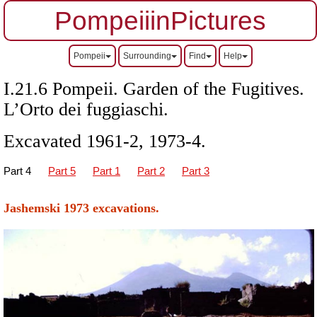
PompeiiinPictures
Pompeii
Surrounding
Find
Help
I.21.6 Pompeii. Garden of the Fugitives.
L’Orto dei fuggiaschi.
Excavated 1961-2, 1973-4.
Part
4
Part 5
Part 1
Part 2
Part 3
Jashemski 1973 excavations.