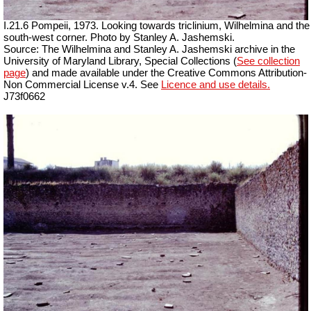
I.21.6 Pompeii, 1973. Looking towards triclinium, Wilhelmina and the
south-west corner. Photo by Stanley A. Jashemski.
Source: The Wilhelmina and Stanley A. Jashemski archive in the
University of Maryland Library, Special Collections (
See collection
page
) and made available under the Creative Commons Attribution-
Non Commercial License v.4. See
Licence and use details.
J73f0662