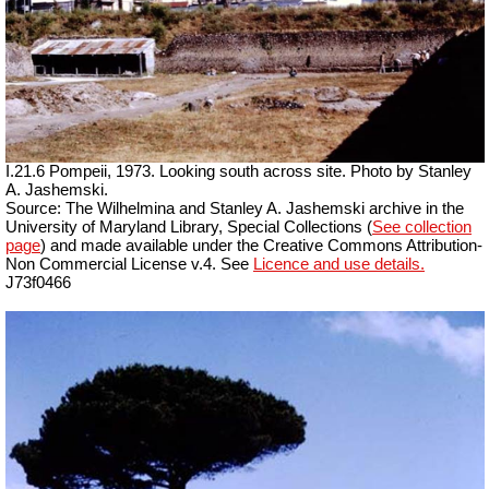
I.21.6 Pompeii, 1973. Looking south across site. Photo by Stanley
A. Jashemski.
Source: The Wilhelmina and Stanley A. Jashemski archive in the
University of Maryland Library, Special Collections (
See collection
page
) and made available under the Creative Commons Attribution-
Non Commercial License v.4. See
Licence and use details.
J73f0466