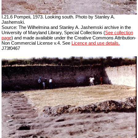
I.21.6 Pompeii, 1973. Looking south. Photo by Stanley A.
Jashemski.
Source: The Wilhelmina and Stanley A. Jashemski archive in the
University of Maryland Library, Special Collections (
See collection
page
) and made available under the Creative Commons Attribution-
Non Commercial License v.4. See
Licence and use details.
J73f0467