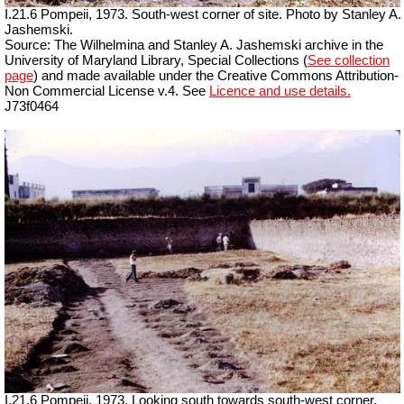
I.21.6 Pompeii, 1973. South-west corner of site. Photo by Stanley A.
Jashemski.
Source: The Wilhelmina and Stanley A. Jashemski archive in the
University of Maryland Library, Special Collections (
See collection
page
) and made available under the Creative Commons Attribution-
Non Commercial License v.4. See
Licence and use details.
J73f0464
I.21.6 Pompeii, 1973. Looking south towards south-west corner.