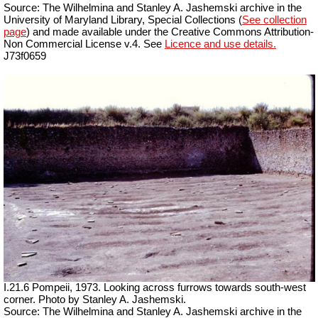
Source: The Wilhelmina and Stanley A. Jashemski archive in the
University of Maryland Library, Special Collections (
See collection
page
) and made available under the Creative Commons Attribution-
Non Commercial License v.4. See
Licence and use details.
J73f0659
I.21.6 Pompeii, 1973. Looking across furrows towards south-west
corner. Photo by Stanley A. Jashemski.
Source: The Wilhelmina and Stanley A. Jashemski archive in the