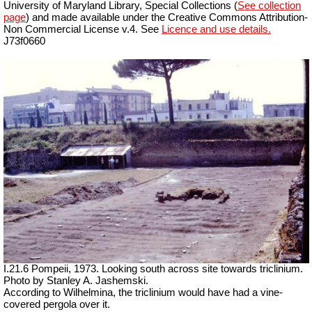
University of Maryland Library, Special Collections (
See collection
page
) and made available under the Creative Commons Attribution-
Non Commercial License v.4. See
Licence and use details.
J73f0660
I.21.6 Pompeii, 1973. Looking south across site towards triclinium.
Photo by Stanley A. Jashemski.
According to Wilhelmina, the triclinium would have had a vine-
covered pergola over it.