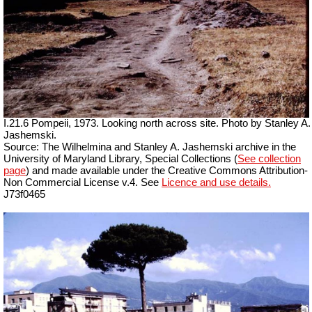
I.21.6 Pompeii, 1973. Looking north across site. Photo by Stanley A.
Jashemski.
Source: The Wilhelmina and Stanley A. Jashemski archive in the
University of Maryland Library, Special Collections (
See collection
page
) and made available under the Creative Commons Attribution-
Non Commercial License v.4. See
Licence and use details.
J73f0465