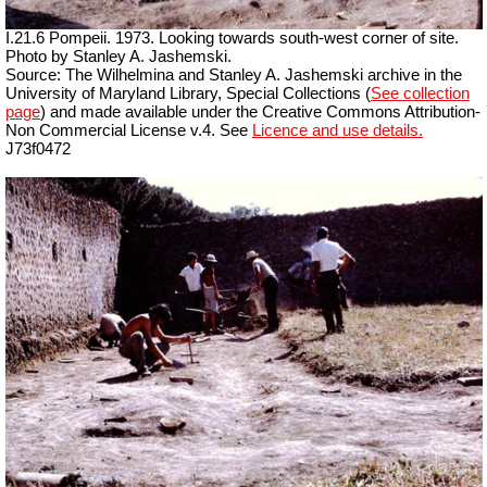
I.21.6 Pompeii. 1973. Looking towards south-west corner of site.
Photo by Stanley A. Jashemski.
Source: The Wilhelmina and Stanley A. Jashemski archive in the
University of Maryland Library, Special Collections (
See collection
page
) and made available under the Creative Commons Attribution-
Non Commercial License v.4. See
Licence and use details.
J73f0472