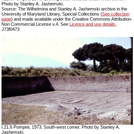
Photo by Stanley A. Jashemski.
Source: The Wilhelmina and Stanley A. Jashemski archive in the
University of Maryland Library, Special Collections (
See collection
page
) and made available under the Creative Commons Attribution-
Non Commercial License v.4. See
Licence and use details.
J73f0473
I.21.6 Pompeii, 1973. South-west corner. Photo by Stanley A.
Jashemski.