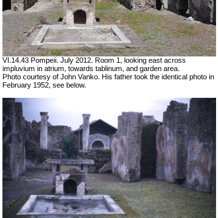
VI.14.43 Pompeii. July 2012. Room 1, looking east across
impluvium in atrium, towards tablinum, and garden area.
Photo courtesy of John Vanko. His father took the identical photo in
February 1952, see below.