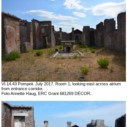
VI.14.43 Pompeii. July 2017. Room 1, looking east across atrium
from entrance corridor.
Foto Annette Haug, ERC Grant 681269 DÉCOR.