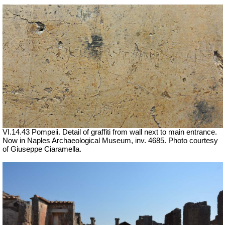
VI.14.43 Pompeii. Detail of graffiti from wall next to main entrance.
Now in Naples Archaeological Museum, inv. 4685.
Photo courtesy
of Giuseppe Ciaramella.