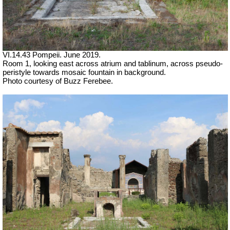
VI.14.43 Pompeii. June 2019.
Room 1, looking east across atrium and tablinum, across pseudo-
peristyle towards mosaic fountain in background.
Photo courtesy of Buzz Ferebee.