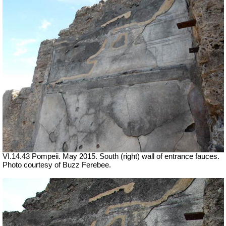
VI.14.43 Pompeii. May 2015. South (right) wall of entrance fauces.
Photo courtesy of Buzz Ferebee.