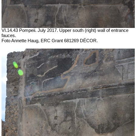
VI.14.43 Pompeii. July 2017.
Upper south (right) wall of entrance
fauces.
Foto Annette Haug, ERC Grant 681269 DÉCOR.