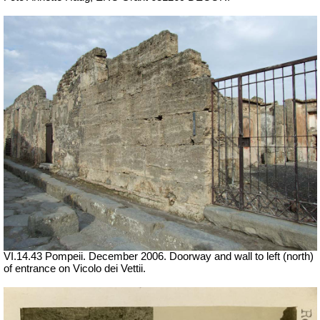
VI.14.43 Pompeii. December 2006. Doorway and wall to left (north)
of entrance on Vicolo dei Vettii.