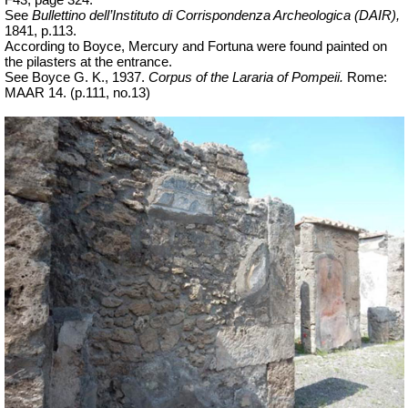
See
Bullettino dell’Instituto di Corrispondenza Archeologica (DAIR),
1841, p.113.
According to Boyce, Mercury and Fortuna were found painted on
the pilasters at the entrance.
See Boyce G. K., 1937.
Corpus of the Lararia of Pompeii.
Rome:
MAAR 14. (p.111, no.13)