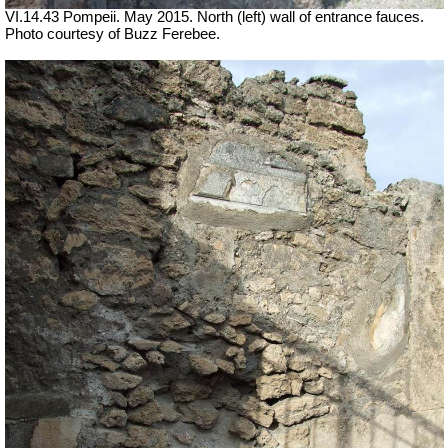
VI.14.43 Pompeii. May 2015. North (left) wall of entrance fauces.
Photo courtesy of Buzz Ferebee.