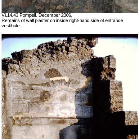
VI.14.43 Pompeii. December 2006.
Remains of wall plaster on inside right-hand side of entrance
vestibule.