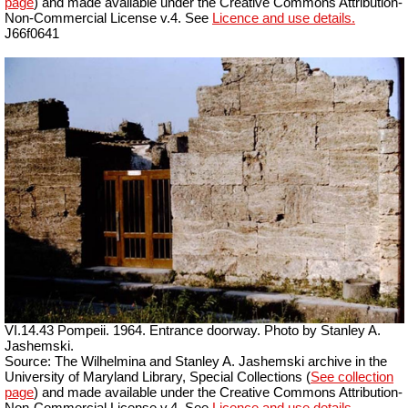
page
) and made available under the Creative Commons Attribution-
Non-Commercial License v.4. See
Licence and use details.
J66f0641
VI.14.43 Pompeii. 1964. Entrance doorway. Photo by Stanley A.
Jashemski.
Source: The Wilhelmina and Stanley A. Jashemski archive in the
University of Maryland Library, Special Collections (
See collection
page
) and made available under the Creative Commons Attribution-