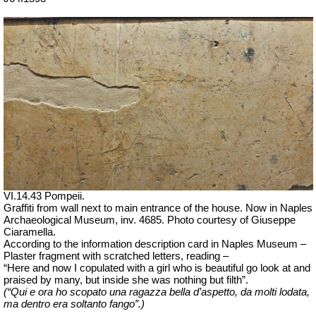
VI.14.43 Pompeii.
Graffiti from wall next to main entrance of the house. Now in Naples
Archaeological Museum, inv. 4685. Photo courtesy of Giuseppe
Ciaramella.
According to the information description card in Naples Museum –
Plaster fragment with scratched letters, reading –
“Here and
now
I copulated with a girl who is beautiful go look at and
praised by many, but inside she was nothing but filth”.
(“Qui e ora ho scopato una ragazza bella d’aspetto, da molti lodata,
ma dentro era soltanto fango”.)