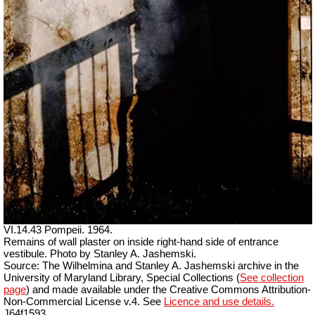
VI.14.43 Pompeii. 1964.
Remains of wall plaster on inside right-hand side of entrance
vestibule. Photo by Stanley A. Jashemski.
Source: The Wilhelmina and Stanley A. Jashemski archive in the
University of Maryland Library, Special Collections (
See collection
page
) and made available under the Creative Commons Attribution-
Non-Commercial License v.4. See
Licence and use details.
J64f1593