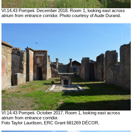
VI.14.43 Pompeii.
December 2018. Room 1, looking east across
atrium from entrance corridor. Photo courtesy of Aude Durand.
VI.14.43 Pompeii.
October 2017. Room 1, looking east across
atrium from entrance corridor.
Foto Taylor Lauritsen, ERC Grant 681269 DÉCOR.