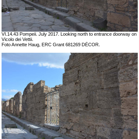
VI.14.43 Pompeii. July 2017. Looking north to entrance doorway on
Vicolo dei Vettii.
Foto Annette Haug, ERC Grant 681269 DÉCOR.