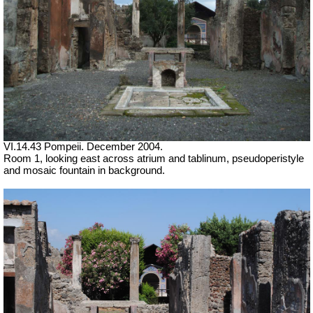
VI.14.43 Pompeii. December 2004.
Room 1, looking east across atrium and tablinum, pseudoperistyle
and mosaic fountain in background.