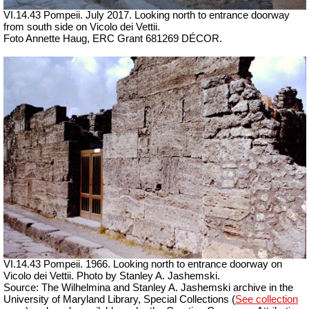
VI.14.43 Pompeii. July 2017. Looking north to entrance doorway
from south side on Vicolo dei Vettii.
Foto Annette Haug, ERC Grant 681269 DÉCOR.
VI.14.43 Pompeii. 1966. Looking north to entrance doorway on
Vicolo dei Vettii. Photo by Stanley A. Jashemski.
Source: The Wilhelmina and Stanley A. Jashemski archive in the
University of Maryland Library, Special Collections (
See collection