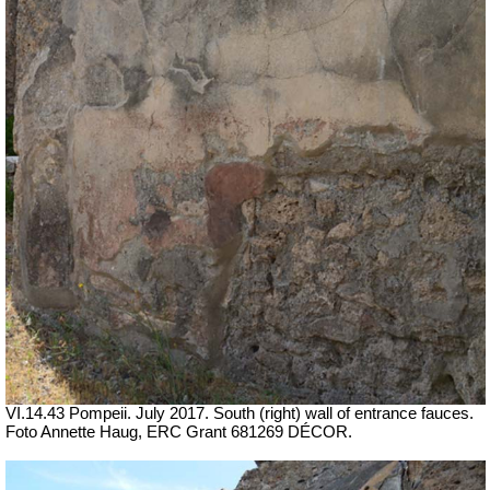
VI.14.43 Pompeii. July 2017.
South (right) wall of entrance fauces.
Foto Annette Haug, ERC Grant 681269 DÉCOR.