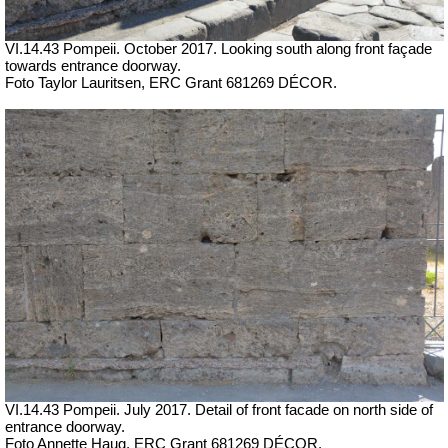
VI.14.43 Pompeii. October 2017. Looking south along front façade
towards entrance doorway.
Foto Taylor Lauritsen, ERC Grant 681269 DÉCOR.
VI.14.43 Pompeii. July 2017. Detail of front facade on north side of
entrance doorway.
Foto Annette Haug, ERC Grant 681269 DÉCOR.