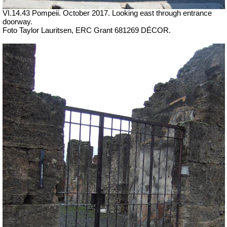
VI.14.43 Pompeii. October 2017. Looking east through entrance
doorway.
Foto Taylor Lauritsen, ERC Grant 681269 DÉCOR.