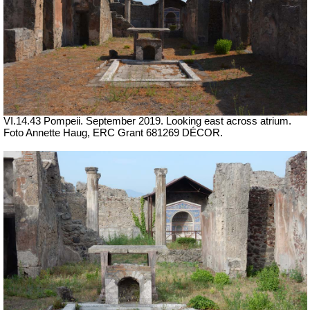
VI.14.43 Pompeii. September 2019. Looking east across atrium.
Foto Annette Haug, ERC Grant 681269 DÉCOR.