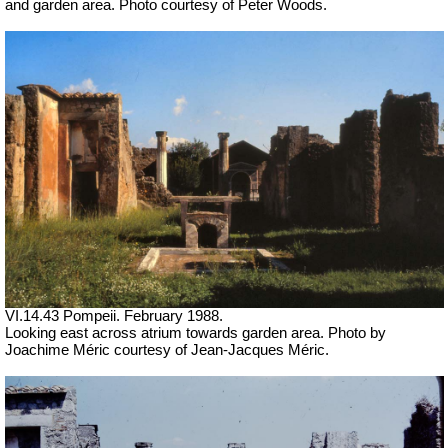
and garden area. Photo courtesy of Peter Woods.
VI.14.43 Pompeii. February 1988.
Looking east across atrium towards garden area. Photo by
Joachime Méric courtesy of Jean-Jacques Méric.