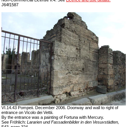
Non-Commercial License v.4. See
Licence and use details.
J64f1587
VI.14.43 Pompeii. December 2006. Doorway and wall to right of
entrance on Vicolo dei Vettii.
By the entrance was a painting of Fortuna with Mercury.
See Fröhlich:
Lararien und Fassadenbilder in den Vesuvstädten,
F43, page 324.