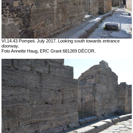
VI.14.43 Pompeii. July 2017. Looking south towards entrance
doorway.
Foto Annette Haug, ERC Grant 681269 DÉCOR.