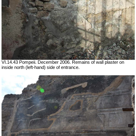
VI.14.43 Pompeii. December 2006. Remains of wall plaster on
inside north (left-hand) side of entrance.