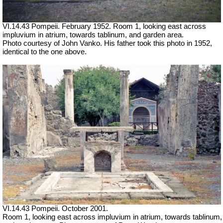
VI.14.43 Pompeii. February 1952. Room 1, looking east across
impluvium in atrium, towards tablinum, and garden area.
Photo courtesy of John Vanko. His father took this photo in 1952,
identical to the one above.
VI.14.43 Pompeii. October 2001.
Room 1, looking east across impluvium in atrium, towards tablinum,