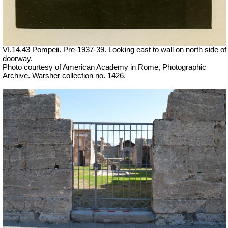
VI.14.43 Pompeii. Pre-1937-39. Looking east to wall on north side of
doorway.
Photo courtesy of American Academy in Rome, Photographic
Archive. Warsher collection no. 1426.