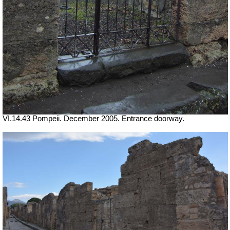
VI.14.43 Pompeii. December 2005. Entrance doorway.