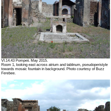
VI.14.43 Pompeii. May 2015.
Room 1, looking east across atrium and tablinum, pseudoperistyle
towards mosaic fountain in background. Photo courtesy of Buzz
Ferebee.