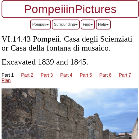
PompeiiinPictures
Pompeii
Surrounding
Find
Help
VI.14.43 Pompeii. Casa degli Scienziati
or Casa della fontana di musaico.
Excavated 1839 and 1845.
Part 1
Part 2
Part 3
Part 4
Part 5
Part 6
Part 7
Plan