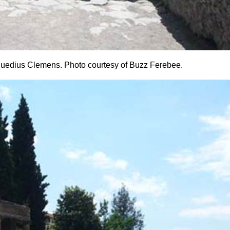
s Suedius Clemens. Photo courtesy of Buzz Ferebee.