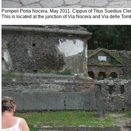
Pompeii Porta Nocera. May 2011. Cippus of Titus Suedius Cl
This is located at the junction of Via Nocera and Via delle To