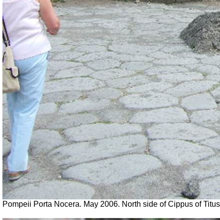
Pompeii Porta Nocera. May 2006. North side of Cippus of Tit