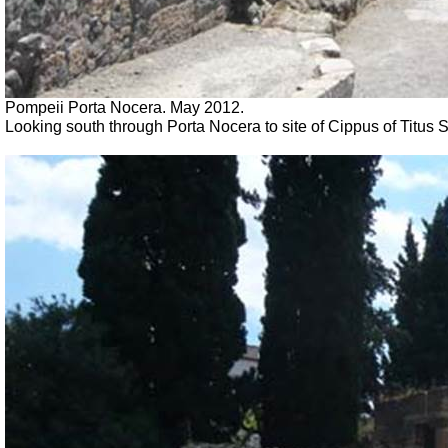
Pompeii Porta Nocera. May 2012.
Looking south through Porta Nocera to site of Cippus of Titu