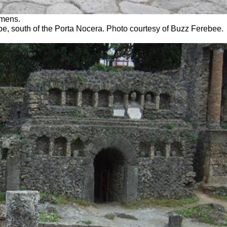
emens.
mbe, south of the Porta Nocera. Photo courtesy of Buzz Ferebee.