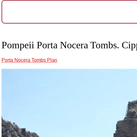
Pompeii Porta Nocera Tombs. Cipp
Porta Nocera Tombs Plan