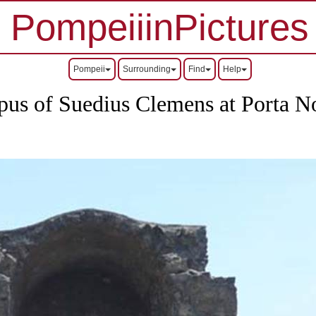
PompeiiinPictures
Pompeii
Surrounding
Find
Help
us of Suedius Clemens at Porta N