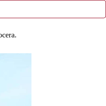
ocera.