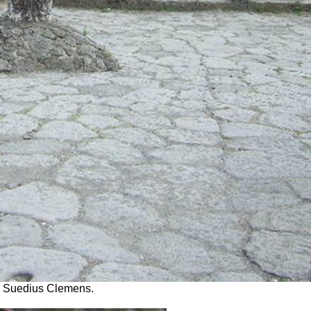
us Suedius Clemens.