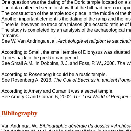
One question was the dating of the Doric temple located on a s
The data collected seem to show that the hill had been occupied
The construction of the temple took place in the middle of the t
Another important element is the dating of the ramp and the ins
There is, however, no trace of a
thiasos
(the ecstatic retinue of
The study is completed by an analysis of the archaeological mat
remains
.
See W. Van Andringa et al,
Archéologie et religion: le sanctu
According to Small, the small temple of Dionysus was situated o
It goes back to the pre-Roman period.
See Small A.M., in Dobbins, J. J. and Foss, P. W., 2008.
The Wo
According to Rosenberg it could be a rustic temple.
See Rosenberg A. 2013.
The Cult of Bacchus in ancient Pomp
According to Amery and Curran it was a secret temple.
See Amery C and Curran B, 2002.
The Lost World of Pompeii.
Bibliography
Van Andringa, W.,
Bibliographie générale du dossier « Archéol