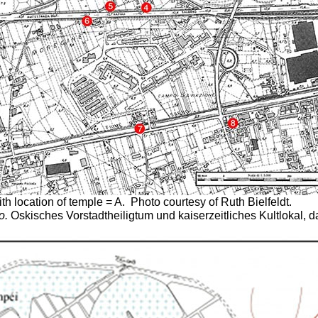
th location of temple = A.
Photo courtesy of Ruth Bielfeldt.
o.
Oskisches Vorstadtheiligtum und kaiserzeitliches Kultlokal, 