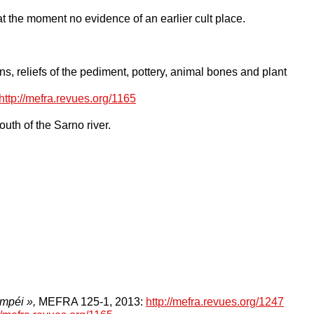
t the moment no evidence of an earlier cult place.
s, reliefs of the pediment, pottery, animal bones and plant
http://mefra.revues.org/1165
uth of the Sarno river.
ompéi »,
MEFRA 125-1,
2013:
http://mefra.revues.org/1247