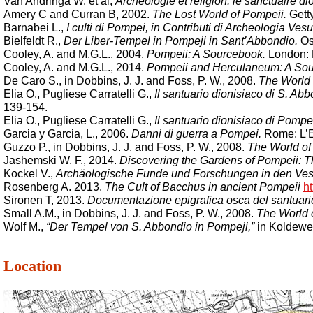
Van Andringa W. et al,
Archéologie et religion: le sanctuaire 
Amery C and Curran B, 2002.
The Lost World of Pompeii.
Getty
Barnabei L.,
I culti di Pompei, in Contributi di Archeologia Vesu
Bielfeldt R.,
Der Liber-Tempel in Pompeji in Sant’Abbondio.
Osk
Cooley, A. and M.G.L., 2004.
Pompeii: A Sourcebook.
London: R
Cooley, A. and M.G.L., 2014.
Pompeii and Herculaneum: A Sou
De Caro S., in Dobbins, J. J. and Foss, P. W., 2008.
The World 
Elia O., Pugliese Carratelli G.,
Il santuario dionisiaco di S. A
139-154.
Elia O., Pugliese Carratelli G.,
Il santuario dionisiaco di Pomp
Garcia y Garcia, L., 2006.
Danni di guerra a Pompei.
Rome: L’Er
Guzzo P., in Dobbins, J. J. and Foss, P. W., 2008.
The World of
Jashemski W. F., 2014.
Discovering the Gardens of Pompeii: 
Kockel V.,
Archäologische Funde und Forschungen in den Ves
Rosenberg A. 2013.
The Cult of Bacchus in ancient Pompeii
ht
Sironen T, 2013.
Documentazione epigrafica osca del santuario
Small A.M., in Dobbins, J. J. and Foss, P. W., 2008.
The World 
Wolf M.,
“Der Tempel von S. Abbondio in Pompeji,”
in Koldewey
Location