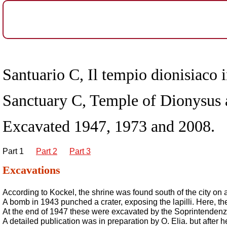
Santuario C, Il tempio dionisiaco 
Sanctuary C, Temple of Dionysus
Excavated 1947, 1973 and 2008.
Part 1
Part 2
Part 3
Excavations
According to Kockel, the shrine was found south of the city on a
A bomb in 1943 punched a crater, exposing the lapilli. Here, 
At the end of 1947 these were excavated by the Soprintendenza 
A detailed publication was in preparation by O. Elia. but after