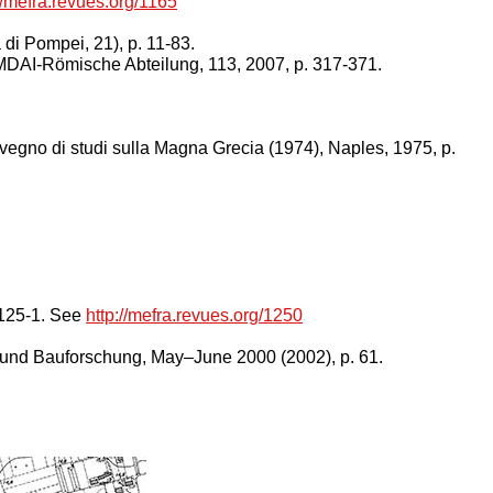
//mefra.revues.org/1165
di Pompei, 21), p. 11-83.
 MDAI-Römische Abteilung, 113, 2007, p. 317-371.
onvegno di studi sulla Magna Grecia (1974), Naples, 1975, p.
25-1.
See
http://mefra.revues.org/1250
 und Bauforschung,
May–June 2000 (2002), p. 61.