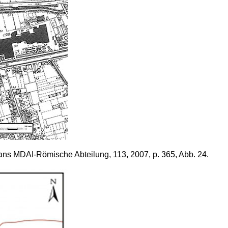
dans MDAI-Römische Abteilung, 113, 2007, p. 365, Abb. 24.