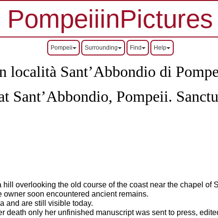
PompeiiinPictures
Pompeii
Surrounding
Find
Help
in località Sant’Abbondio di Pompe
 at Sant’Abbondio, Pompeii.
Sanctu
 hill overlooking the old course of the coast near the chapel of 
the owner soon encountered ancient remains.
and are still visible today.
 her death only her unfinished manuscript was sent to press, edit