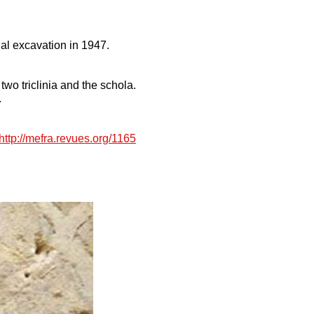
ual excavation in 1947.
two triclinia and the schola.
.
http://mefra.revues.org/1165