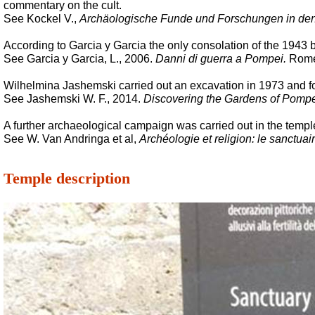
commentary on the cult.
See Kockel V.,
Archäologische Funde und Forschungen in den
According to Garcia y Garcia the only consolation of the 1943 b
See Garcia y Garcia, L., 2006.
Danni di guerra a Pompei.
Rome:
Wilhelmina Jashemski carried out an excavation in 1973 and found
See Jashemski W. F., 2014.
Discovering the Gardens of Pompe
A further archaeological campaign was carried out in the templ
See W. Van Andringa et al,
Archéologie et religion: le sanctu
Temple description