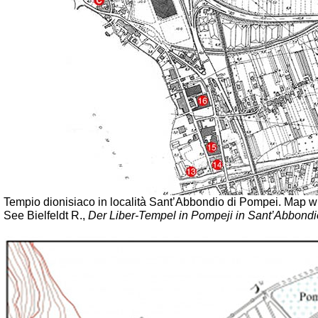
Tempio dionisiaco in località Sant’Abbondio di Pompei.
Map wi
See Bielfeldt R.,
Der Liber-Tempel in Pompeji in Sant’Abbondi