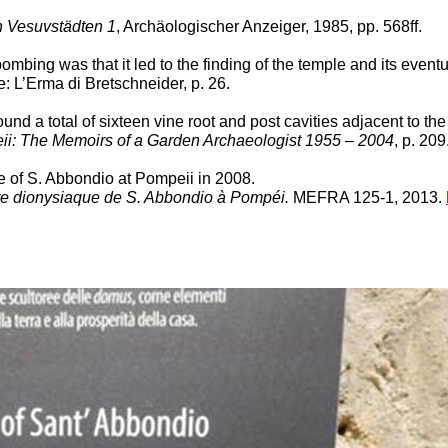
 Vesuvstädten 1
, Archäologischer Anzeiger, 1985, pp. 568ff.
ombing was that it led to the finding of the temple and its event
 L’Erma di Bretschneider, p. 26.
 a total of sixteen vine root and post cavities adjacent to the 
ii: The Memoirs of a Garden Archaeologist 1955 – 2004
, p. 209
e of S. Abbondio at Pompeii in 2008.
aire dionysiaque de S. Abbondio à Pompéi.
MEFRA 125-1, 2013.