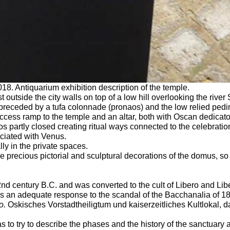
18. Antiquarium exhibition description of the temple.
 outside the city walls on top of a low hill overlooking the river
 preceded by a tufa colonnade (pronaos) and the low relied pedi
cess ramp to the temple and an altar, both with Oscan dedicator
s partly closed creating ritual ways connected to the celebratio
ciated with Venus.
ly in the private spaces.
precious pictorial and sculptural decorations of the domus, so as
nd century B.C. and was converted to the cult of Libero and Libe
 was an adequate response to the scandal of the Bacchanalia of 1
o.
Oskisches Vorstadtheiligtum und kaiserzeitliches Kultlokal,
 to try to describe the phases and the history of the sanctuary