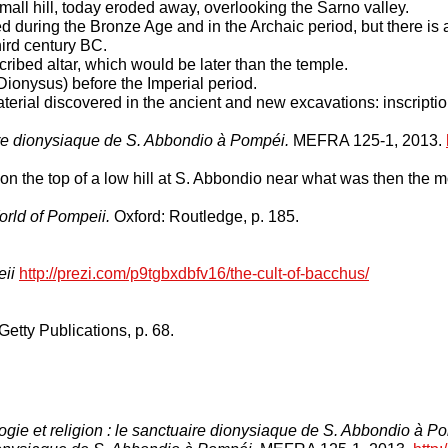
mall hill, today eroded away, overlooking the Sarno valley.
 during the Bronze Age and in the Archaic period, but there is a
hird century BC.
cribed altar, which would be later than the temple.
 Dionysus) before the Imperial period.
erial discovered in the ancient and new excavations: inscription
aire dionysiaque de S. Abbondio à Pompéi.
MEFRA 125-1, 2013.
n the top of a low hill at S. Abbondio near what was then the mo
rld of Pompeii.
Oxford: Routledge, p. 185.
eii
http://prezi.com/p9tgbxdbfv16/the-cult-of-bacchus/
Getty Publications, p. 68.
ogie et religion : le sanctuaire dionysiaque de S. Abbondio à P