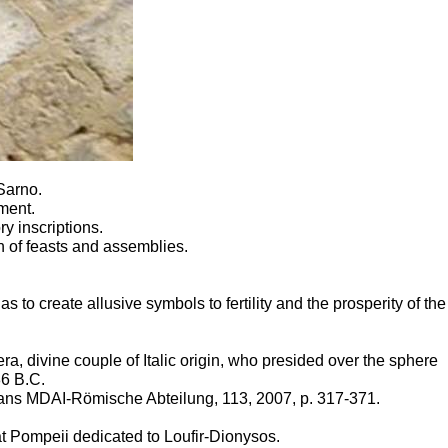
 Sarno.
ment.
y inscriptions.
n of feasts and assemblies.
 to create allusive symbols to fertility and the prosperity of the
ra, divine couple of Italic origin, who presided over the sphere
86 B.C.
 dans MDAI-Römische Abteilung, 113, 2007, p. 317-371.
 at Pompeii dedicated to
Loufir-Dionysos
.