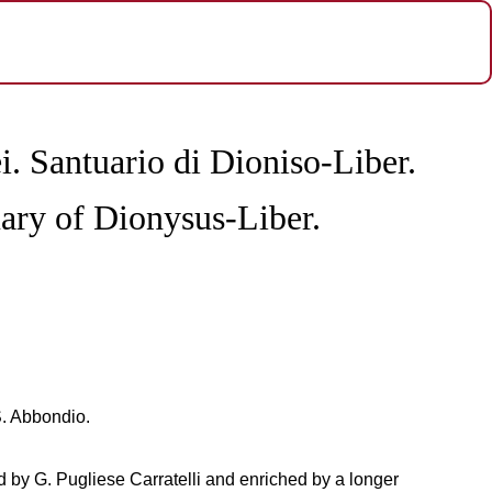
i. Santuario di Dioniso-Liber.
ary of Dionysus-Liber.
S. Abbondio.
ed by G. Pugliese Carratelli and enriched by a longer