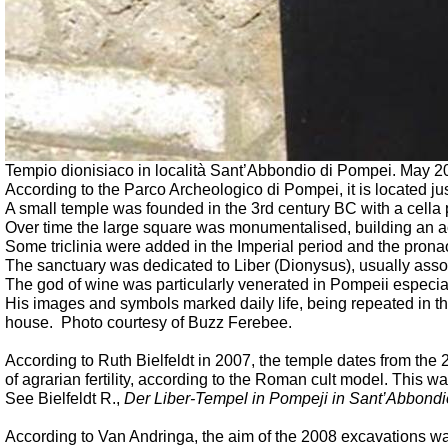
Tempio dionisiaco in località Sant’Abbondio di Pompei.
May 20
According to the Parco Archeologico di Pompei, it is located just
A small temple was founded in the 3rd century BC with a cella
Over time the large square was monumentalised, building an ac
Some triclinia were added in the Imperial period and the pronao
The sanctuary was dedicated to Liber (Dionysus), usually asso
The god of wine was particularly venerated in Pompeii especial
His images and symbols marked daily life, being repeated in the 
house.
Photo courtesy of Buzz Ferebee.
According to Ruth Bielfeldt in 2007, the temple dates from the 2
of agrarian fertility, according to the Roman cult model. This
See Bielfeldt R.,
Der Liber-Tempel in Pompeji in Sant’Abbondi
According to Van Andringa, the aim of the 2008 excavations was