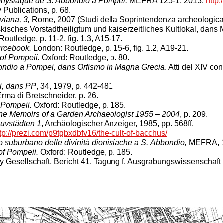
dionysiaque de S. Abbondio à Pompéi.
MEFRA 125-1, 2013.
http:
 Publications, p. 68.
viana, 3,
Rome, 2007 (Studi della Soprintendenza archeologica 
isches Vorstadtheiligtum und kaiserzeitliches Kultlokal, dans
outledge, p. 11-2, fig. 1.3, A15-17.
rcebook.
London: Routledge, p. 15-6, fig. 1.2, A19-21.
of Pompeii.
Oxford: Routledge, p. 80.
bbondio a Pompei, dans Orfismo in Magna Grecia
. Atti del XIV c
ei, dans PP
, 34, 1979, p. 442-481
ma di Bretschneider, p. 26.
 Pompeii.
Oxford: Routledge, p. 185.
The Memoirs of a Garden Archaeologist 1955 – 2004
, p. 209.
uvstädten 1
, Archäologischer Anzeiger, 1985, pp. 568ff.
tp://prezi.com/p9tgbxdbfv16/the-cult-of-bacchus/
 suburbano delle divinità dionisiache a S. Abbondio,
MEFRA, 1
of Pompeii.
Oxford: Routledge, p. 185.
 Gesellschaft, Bericht 41. Tagung f. Ausgrabungswissenschaft