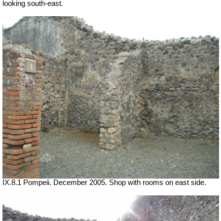
looking south-east.
IX.8.1 Pompeii. December 2005. Shop with rooms on east side.