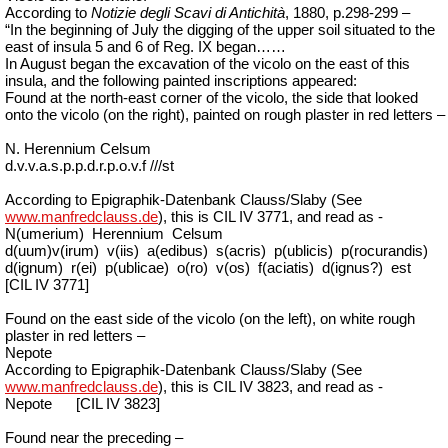
According
to
Notizie degli Scavi di Antichità
,
1880, p.298-299 –
“In the beginning of
July
the digging of the upper soil situated to the
east of insula 5 and 6 of Reg. IX began……
In August began the excavation of the vicolo on the east of this
insula, and the following painted inscriptions appeared:
Found at the north-east corner of the vicolo, the side that looked
onto the vicolo (on the right), painted on rough plaster in red letters –
N. Herennium Celsum
d.v.v.a.s.p.p.d.r.p.o.v.f ///st
According to Epigraphik-Datenbank Clauss/Slaby (See
www.manfredclauss.de
), this is CIL IV 3771, and read as -
N(umerium)
Herennium
Celsum
d(uum)v(irum)
v(iis)
a(edibus)
s(acris)
p(ublicis)
p(rocurandis)
d(ignum)
r(ei)
p(ublicae)
o(ro)
v(os)
f(aciatis)
d(ignus?)
est
[CIL IV 3771]
Found on the east side of the vicolo (on the left), on white rough
plaster in red letters –
Nepote
According to Epigraphik-Datenbank Clauss/Slaby (See
www.manfredclauss.de
), this is CIL IV 3823, and read as -
Nepote
[CIL IV 3823]
Found near the preceding –