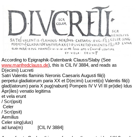
According to Epigraphik-Datenbank Clauss/Slaby (See
www.manfredclauss.de
), this is CIL IV 3884, and reads as
D(ecimi) Lucreti
Satri Valentis flaminis Neronis Caesaris Augusti fili(i)
perpetui gladiatorum paria XX et D(ecimi) Lucreti{o} Valentis fili(i)
glad(iatorum) paria X pug(nabunt) Pompeis IV V VI III pr(idie) Idus
Apr(iles) venatio legitima
et vela erunt
/ Scr(ipsit)
Celer
/ Scr(ipsit)
Aemilius
Celer sing(ulus)
ad luna(m)
[CIL IV 3884]