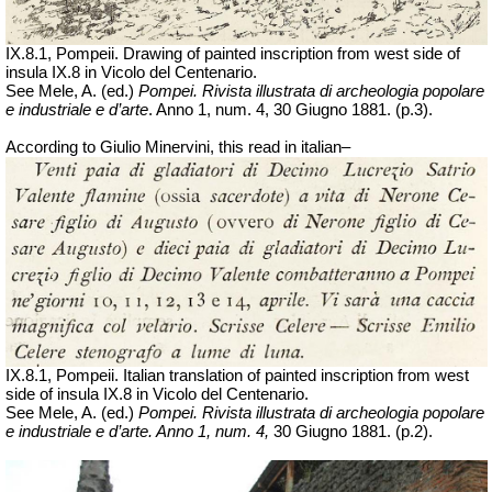
IX.8.1, Pompeii. Drawing of painted inscription from west side of
insula IX.8 in Vicolo del Centenario.
See Mele, A. (ed.)
Pompei. Rivista illustrata di archeologia popolare
e industriale e d’arte
. Anno 1,
num
. 4, 30
Giugno
1881. (p.3).
According to Giulio Minervini, this read in italian–
IX.8.1, Pompeii. Italian translation of painted inscription from west
side of insula IX.8 in Vicolo del Centenario.
See Mele, A. (ed.)
Pompei. Rivista illustrata di archeologia popolare
e industriale e d’arte. Anno 1,
num
. 4,
30
Giugno
1881. (p.2).