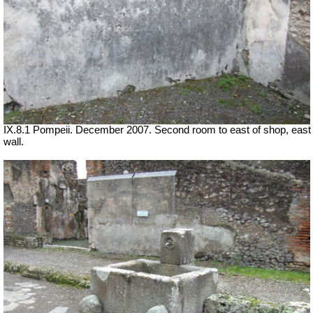
IX.8.1 Pompeii. December 2007. Second room to east of shop, east
wall.