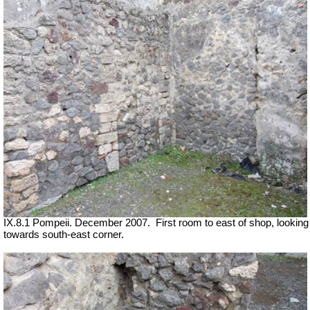
IX.8.1 Pompeii. December 2007.
First room to east of shop, looking
towards south-east corner.