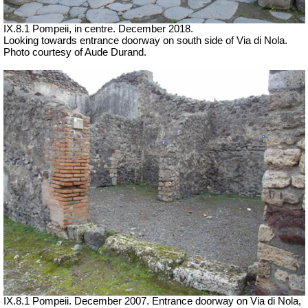
IX.8.1 Pompeii, in centre. December 2018.
Looking towards entrance doorway on south side of Via di Nola.
Photo courtesy of Aude Durand.
IX.8.1 Pompeii. December 2007. Entrance doorway on Via di Nola,