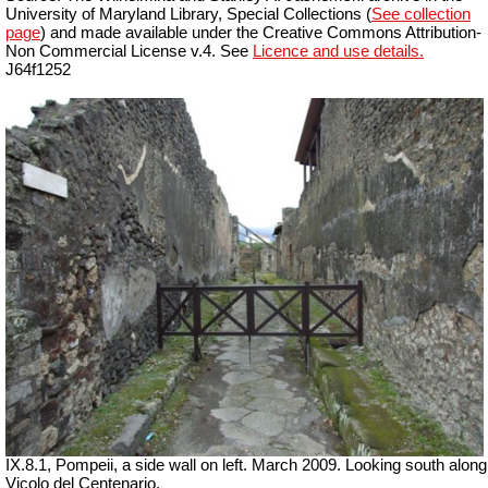
University of Maryland Library, Special Collections (
See collection
page
) and made available under the Creative Commons Attribution-
Non Commercial License v.4. See
Licence and use details.
J64f1252
IX.8.1, Pompeii, a side wall on left. March 2009. Looking south along
Vicolo del Centenario.