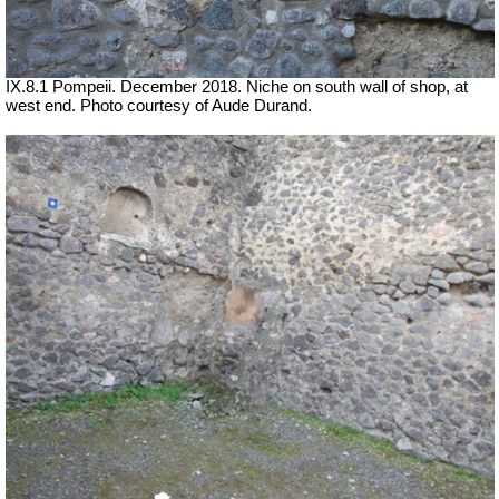
IX.8.1 Pompeii.
December 2018. Niche on south wall of shop, at
west end. Photo courtesy of Aude Durand.