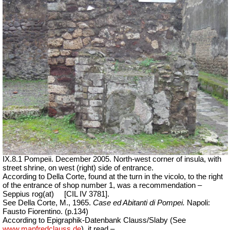
IX.8.1 Pompeii. December 2005. North-west corner of insula, with
street shrine, on west (right) side of entrance.
According to Della Corte, found at the turn in the vicolo, to the right
of the entrance of shop number 1, was a recommendation –
Seppius rog(at)
[CIL IV 3781].
See Della Corte, M., 1965.
Case ed Abitanti di Pompei.
Napoli:
Fausto Fiorentino. (p.134)
According to Epigraphik-Datenbank Clauss/Slaby (See
www.manfredclauss.de
), it read –