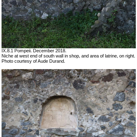
IX.8.1 Pompeii.
December 2018.
Niche at west end of south wall in shop, and area of latrine, on right.
Photo courtesy of Aude Durand.