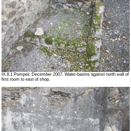
IX.8.1 Pompeii. December 2007. Water-basins against north wall of
first room to east of shop.