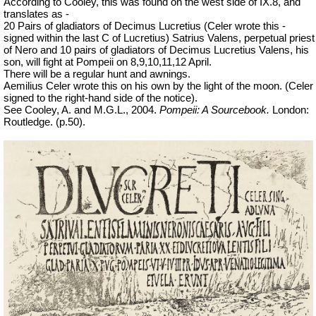
According to Cooley, this was found on the west side of IX.8, and
translates as -
20 Pairs of gladiators of Decimus Lucretius (Celer wrote this -
signed within the last C of Lucretius) Satrius Valens, perpetual priest
of Nero and 10 pairs of gladiators of Decimus Lucretius Valens, his
son, will fight at Pompeii on 8,9,10,11,12 April.
There will be a regular hunt and awnings.
Aemilius Celer wrote this on his own by the light of the moon. (Celer
signed to the right-hand side of the notice).
See Cooley, A. and M.G.L., 2004.
Pompeii: A Sourcebook.
London:
Routledge. (p.50).