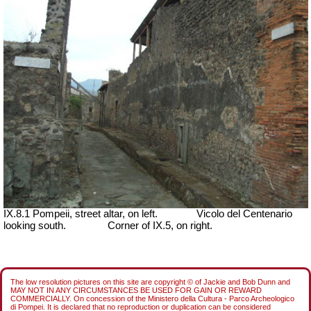
IX.8.1 Pompeii, street altar, on left.
Vicolo del Centenario
looking south.
Corner of IX.5, on right.
The low resolution pictures on this site are copyright © of Jackie and Bob Dunn and
MAY NOT IN ANY CIRCUMSTANCES BE USED FOR GAIN OR REWARD
COMMERCIALLY. On concession of the Ministero della Cultura - Parco Archeologico
di Pompei. It is declared that no reproduction or duplication can be considered