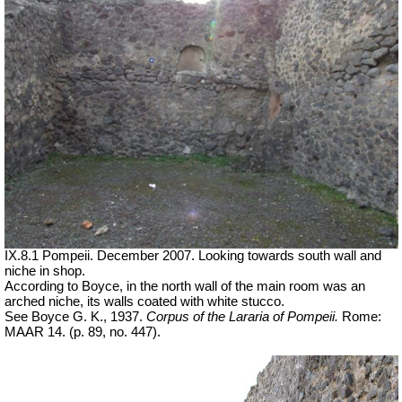
IX.8.1 Pompeii. December 2007. Looking towards south wall and
niche in shop.
According to Boyce, in the north wall of the main room was an
arched niche, its walls coated with white stucco.
See Boyce G. K., 1937.
Corpus of the Lararia of Pompeii.
Rome:
MAAR 14. (p. 89, no. 447).