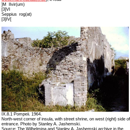
]M
IIvir(um)
[3]VI
Seppius
rog(at)
[3]IV[
IX.8.1 Pompeii. 1964.
North-west corner of insula, with street shrine, on west (right) side of
entrance. Photo by Stanley A. Jashemski.
Source: The Wilhelmina and Stanley A. Jashemski archive in the