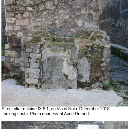
Street altar outside IX.8.1, on Via di Nola. December 2018.
Looking south. Photo courtesy of Aude Durand.