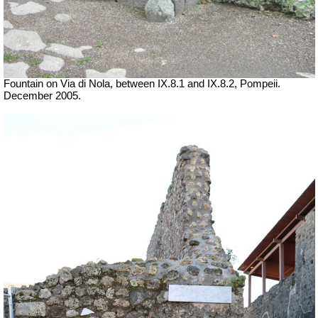
Fountain on Via di Nola, between IX.8.1 and IX.8.2, Pompeii.
December 2005.