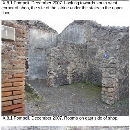
IX.8.1 Pompeii. December 2007. Looking towards south-west
corner of shop, the site of the latrine under the stairs to the upper
floor.
IX.8.1 Pompeii. December 2007. Rooms on east side of shop.