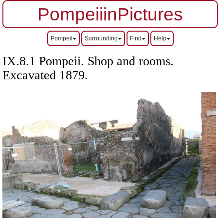
PompeiiinPictures
Pompeii
Surrounding
Find
Help
IX.8.1 Pompeii. Shop and rooms.
Excavated 1879.