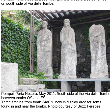
on south side of Via delle Tombe.
Pompeii Porta Nocera. May 2011. South side of the Via delle Tombe
between tombs OS and ES.
Three statues from tomb 34aEN, now in display area for items
found in and near the tombs. Photo courtesy of Buzz Ferebee.