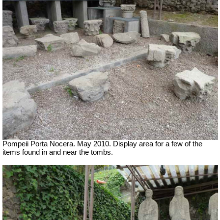
Pompeii Porta Nocera. May 2010. Display area for a few of the
items found in and near the tombs.