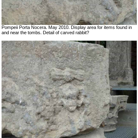
Pompeii Porta Nocera. May 2010. Display area for items found in
and near the tombs. Detail of carved rabbit?