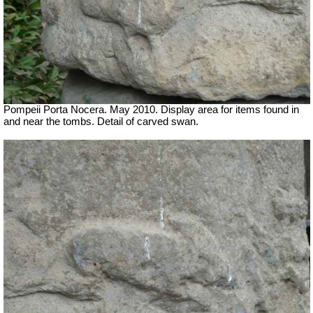
Pompeii Porta Nocera. May 2010. Display area for items found in
and near the tombs. Detail of carved swan.