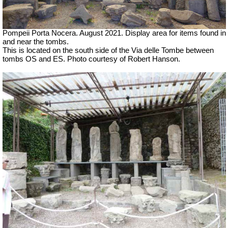
Pompeii Porta Nocera.
August 2021.
Display area for items found in
and near the tombs.
This is located on the south side of the Via delle Tombe between
tombs OS and ES.
Photo courtesy of Robert Hanson.