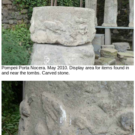
Pompeii Porta Nocera. May 2010. Display area for items found in
and near the tombs. Carved stone.