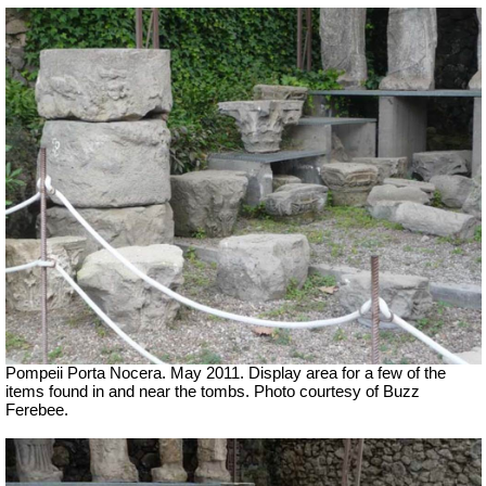
Pompeii Porta Nocera. May 2011. Display area for a few of the
items found in and near the tombs. Photo courtesy of Buzz
Ferebee.