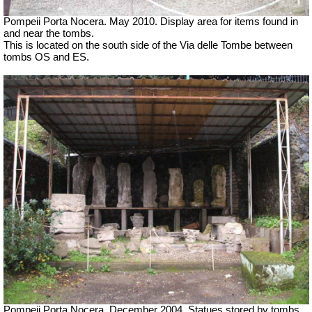
Pompeii Porta Nocera. May 2010. Display area for items found in
and near the tombs.
This is located on the south side of the Via delle Tombe between
tombs OS and ES.
Pompeii Porta Nocera. December 2004. Statues stored by tombs