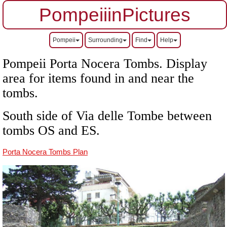
PompeiiinPictures
Pompeii
Surrounding
Find
Help
Pompeii Porta Nocera Tombs. Display
area for items found in and near the
tombs.
South side of Via delle Tombe between
tombs OS and ES.
Porta Nocera Tombs Plan