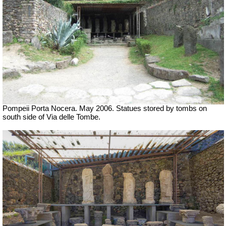
Pompeii Porta Nocera. May 2006. Statues stored by tombs on
south side of Via delle Tombe.